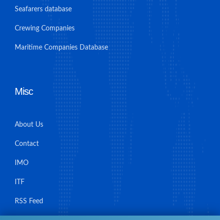
Seafarers database
Crewing Companies
Maritime Companies Database
Misc
About Us
Contact
IMO
ITF
RSS Feed