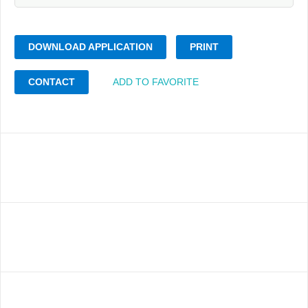
DOWNLOAD APPLICATION
PRINT
CONTACT
ADD TO FAVORITE