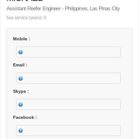
Assistant Reefer Engineer - Philippines, Las Pinas City
Sea service (years): 0
Mobile
Email
Skype
Facebook