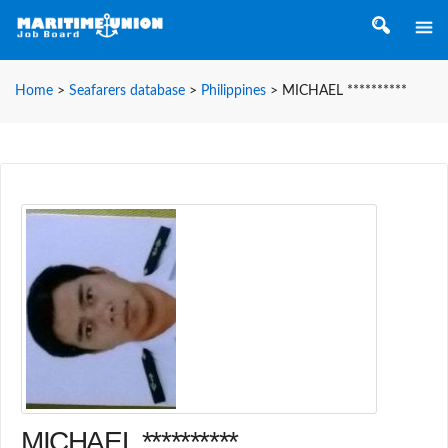
Home
>
Seafarers database
>
Philippines
>
MICHAEL **********
MICHAEL **********