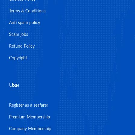
Terms & Conditions
Anti spam policy
Scam jobs
Refund Policy
Copyright
Use
Register as a seafarer
Premium Membership
Company Membership