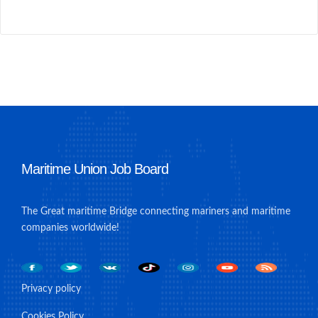
Maritime Union Job Board
The Great maritime Bridge connecting mariners and maritime
companies worldwide!
Privacy policy
Cookies Policy