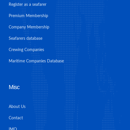
Register as a seafarer
Premium Membership
Company Membership
Seafarers database
Crewing Companies
Maritime Companies Database
Misc
About Us
Contact
IMO