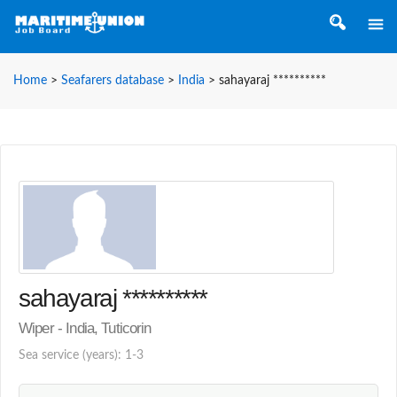
Home
>
Seafarers database
>
India
>
sahayaraj **********
sahayaraj **********
Wiper - India, Tuticorin
Sea service (years): 1-3