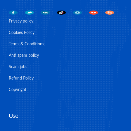
Privacy policy
Cookies Policy
Terms & Conditions
Anti spam policy
Scam jobs
Refund Policy
Copyright
Use