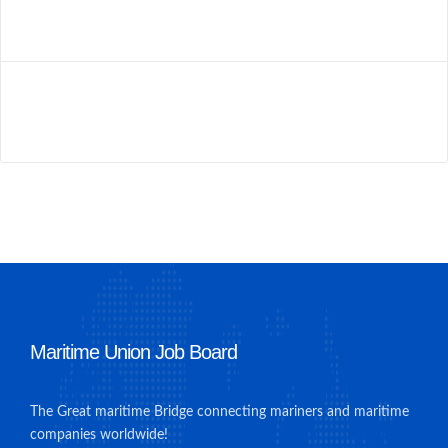
Maritime Union Job Board
The Great maritime Bridge connecting mariners and maritime
companies worldwide!