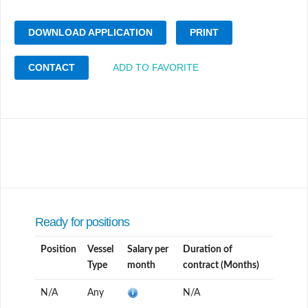
DOWNLOAD APPLICATION
PRINT
CONTACT
ADD TO FAVORITE
Ready for positions
Position
Vessel
Salary per
Duration of
Type
month
contract (Months)
N/A
Any
N/A