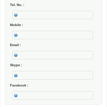
Tel. No.
Mobile
Email
Skype
Facebook