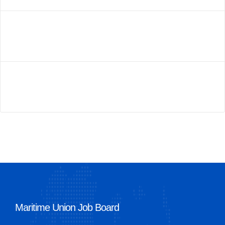
Maritime Union Job Board