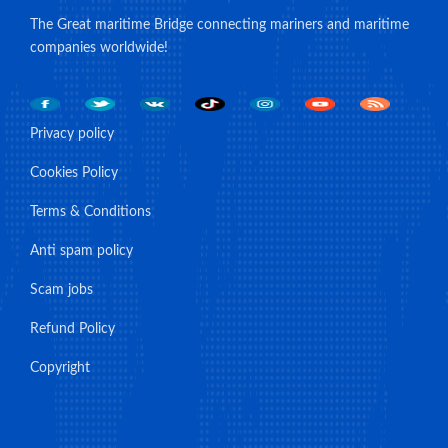
The Great maritime Bridge connecting mariners and maritime
companies worldwide!
Privacy policy
Cookies Policy
Terms & Conditions
Anti spam policy
Scam jobs
Refund Policy
Copyright