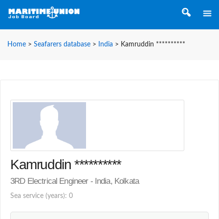
Home
>
Seafarers database
>
India
>
Kamruddin **********
Kamruddin **********
3RD Electrical Engineer - India, Kolkata
Sea service (years): 0