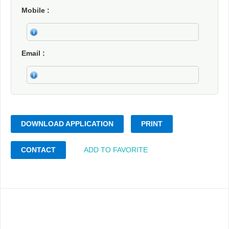
Mobile
Email
DOWNLOAD APPLICATION
PRINT
CONTACT
ADD TO FAVORITE