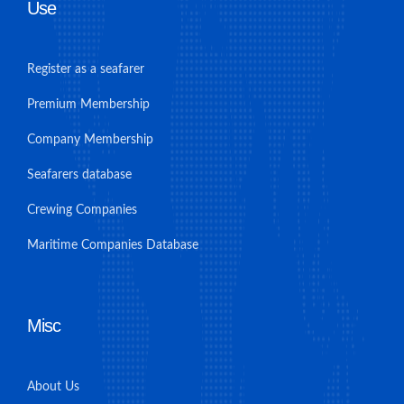
Use
Register as a seafarer
Premium Membership
Company Membership
Seafarers database
Crewing Companies
Maritime Companies Database
Misc
About Us