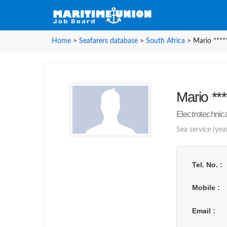
Home
>
Seafarers database
>
South Africa
>
Mario ****
Mario ***
Electrotechnica
Sea service (yea
Tel. No.
Mobile
Email