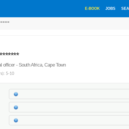
E-BOOK
JOBS
SEA
******
*******
l officer - South Africa, Cape Town
rs): 5-10