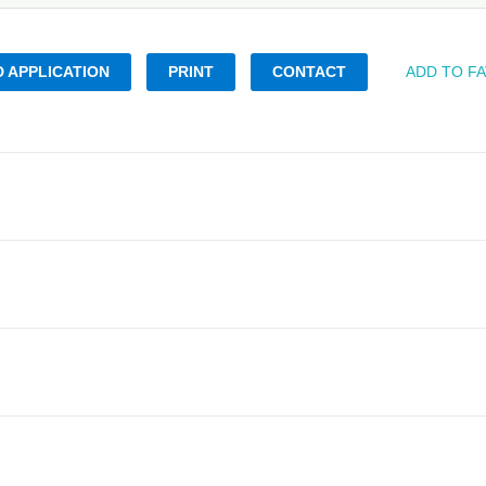
 APPLICATION
PRINT
CONTACT
ADD TO F