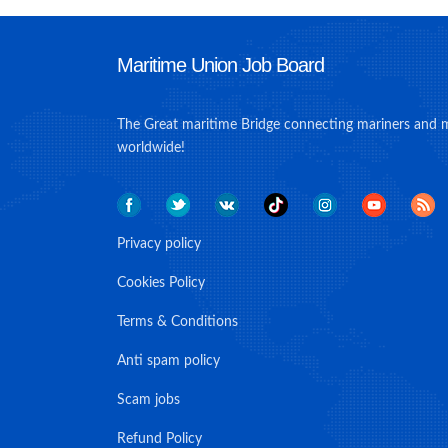
Maritime Union Job Board
The Great maritime Bridge connecting mariners and 
worldwide!
Privacy policy
Cookies Policy
Terms & Conditions
Anti spam policy
Scam jobs
Refund Policy