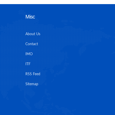
Misc
About Us
Contact
IMO
ITF
RSS Feed
Sitemap