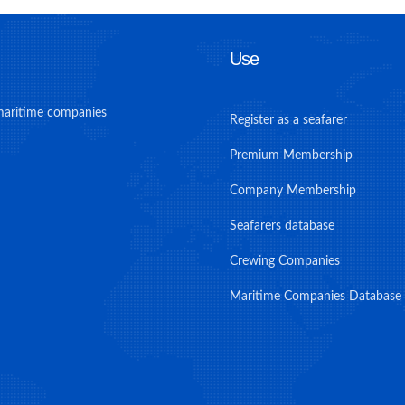
Use
maritime companies
Register as a seafarer
Premium Membership
Company Membership
Seafarers database
Crewing Companies
Maritime Companies Database