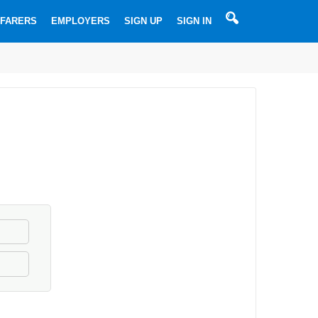
SEARCHBOX
FARERS
EMPLOYERS
SIGN UP
SIGN IN
Most
Used
Searches
➔
➔
Ordinary
➔
Able
➔
seaman
Motorman
➔
seaman
Master
➔
Chief
➔
(Captains)
2nd
➔
Officer
Chief
➔
officer
2nd
Engineer
3rd
engineer