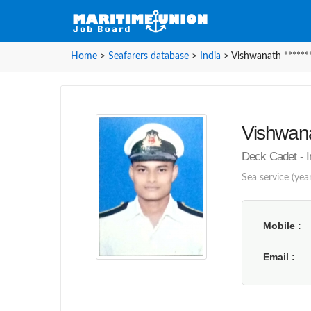
Home
>
Seafarers database
>
India
>
Vishwanath ******
Vishwana
Deck Cadet - 
Sea service (year
Mobile
Email