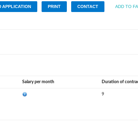
 APPLICATION
PRINT
CONTACT
ADD TO F
Salary per month
Duration of contra
9