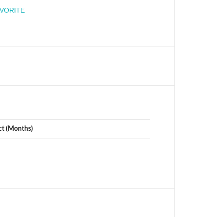
engineer
AVORITE
ct (Months)