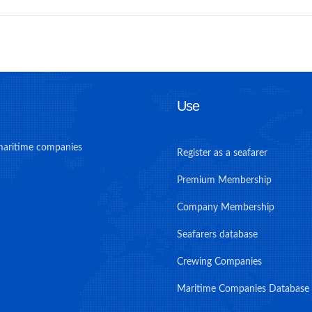
Use
maritime companies
Register as a seafarer
Premium Membership
Company Membership
Seafarers database
Crewing Companies
Maritime Companies Database