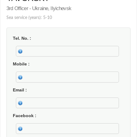
3rd Officer - Ukraine, Ilyichevsk
Sea service (years): 5-10
Tel. No.
Mobile
Email
Facebook