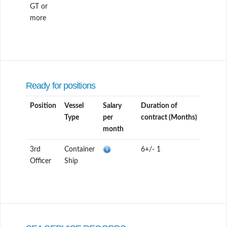
GT or
more
Ready for positions
Position
Vessel
Salary
Duration of
Type
per
contract (Months)
month
3rd
Container
6+/- 1
Officer
Ship