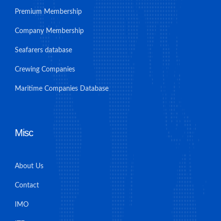
Premium Membership
Company Membership
Seafarers database
Crewing Companies
Maritime Companies Database
Misc
About Us
Contact
IMO