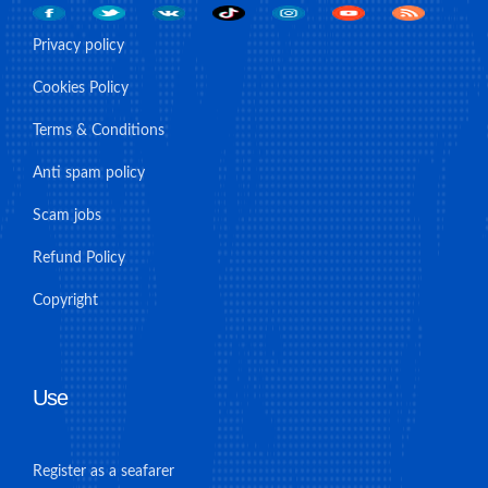
Privacy policy
Cookies Policy
Terms & Conditions
Anti spam policy
Scam jobs
Refund Policy
Copyright
Use
Register as a seafarer