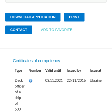
DOWNLOAD APPLICATION
PRINT
CONTACT
ADD TO FAVORITE
Certificates of competency
Type
Number
Valid until
Issued by
Issue at
Deck
03.11.2021
22/11/2016
Ukraine
officer
of a
ship
of
500