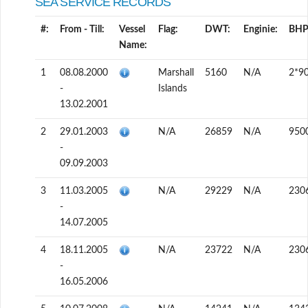
SEA SERVICE RECORDS
#:
From - Till:
Vessel
Flag:
DWT:
Enginie:
BHP
Name:
1
08.08.2000
Marshall
5160
N/A
2*9
-
Islands
13.02.2001
2
29.01.2003
N/A
26859
N/A
950
-
09.09.2003
3
11.03.2005
N/A
29229
N/A
230
-
14.07.2005
4
18.11.2005
N/A
23722
N/A
230
-
16.05.2006