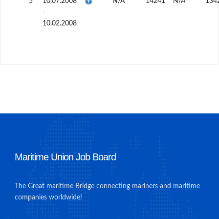
5
10.07.2008
N/A
14241
N/A
134
-
10.02.2008
Maritime Union Job Board
The Great maritime Bridge connecting mariners and maritime
companies worldwide!