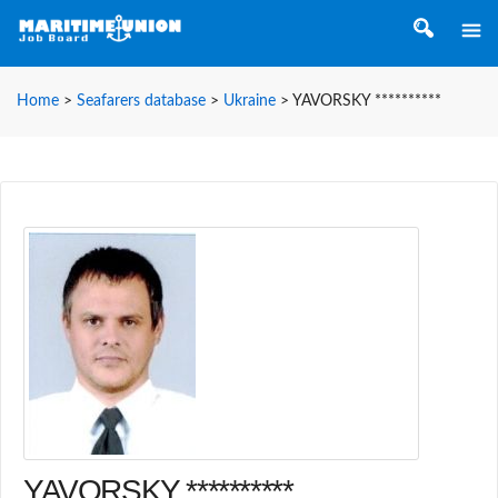
Home
>
Seafarers database
>
Ukraine
>
YAVORSKY **********
YAVORSKY **********