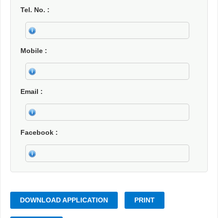
Tel. No.
Mobile
Email
Facebook
DOWNLOAD APPLICATION
PRINT