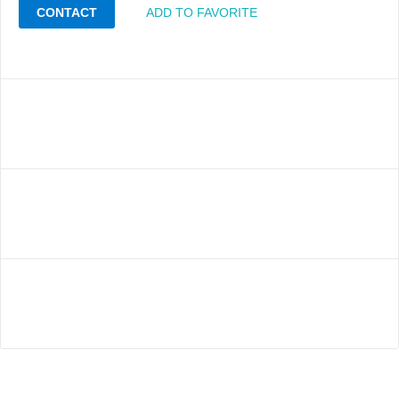
CONTACT
ADD TO FAVORITE