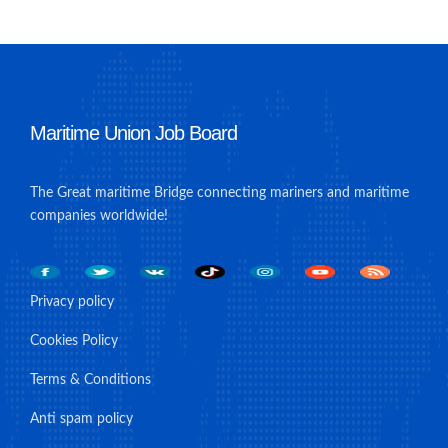
Maritime Union Job Board
The Great maritime Bridge connecting mariners and maritime
companies worldwide!
Privacy policy
Cookies Policy
Terms & Conditions
Anti spam policy