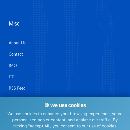
Misc
About Us
Contact
IMO
ITF
RSS Feed
Sitemap
🍪 We use cookies
We use cookies to enhance your browsing experience, serve
personalized ads or content, and analyze our traffic. By
clicking "Accept All", you consent to our use of cookies.