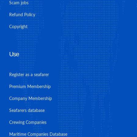
Scam jobs
Refund Policy
Copyright
Use
Register as a seafarer
Premium Membership
Company Membership
Seafarers database
Crewing Companies
Maritime Companies Database