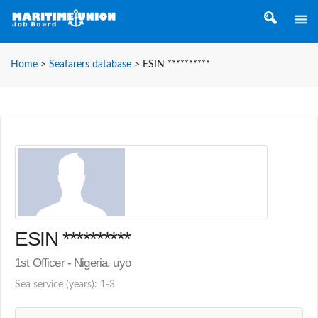
Home
>
Seafarers database
>
ESIN **********
ESIN **********
1st Officer - Nigeria, uyo
Sea service (years): 1-3