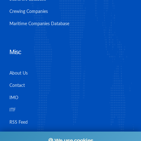
Crewing Companies
Maritime Companies Database
Misc
About Us
Contact
IMO
ITF
RSS Feed
Sitemap
🍪 We use cookies