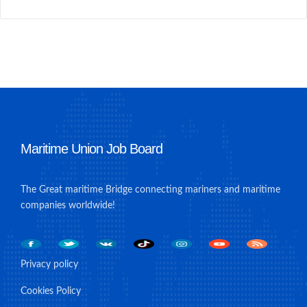
Maritime Union Job Board
The Great maritime Bridge connecting mariners and maritime
companies worldwide!
Privacy policy
Cookies Policy