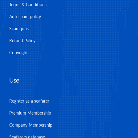
Terms & Conditions
Anti spam policy
Scam jobs
Refund Policy
Copyright
Use
Register as a seafarer
Premium Membership
Company Membership
Seafarers database