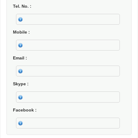
Tel. No.
Mobile
Email
Skype
Facebook