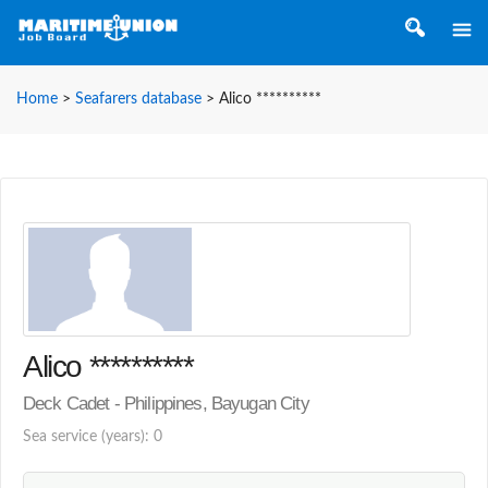
Home
>
Seafarers database
>
Alico **********
Alico **********
Deck Cadet - Philippines, Bayugan City
Sea service (years): 0