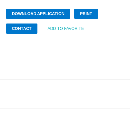
DOWNLOAD APPLICATION
PRINT
CONTACT
ADD TO FAVORITE