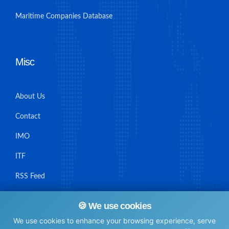
Maritime Companies Database
Misc
About Us
Contact
IMO
ITF
RSS Feed
Sitemap
🍪 We use cookies
We use cookies to enhance your browsing experience, serve