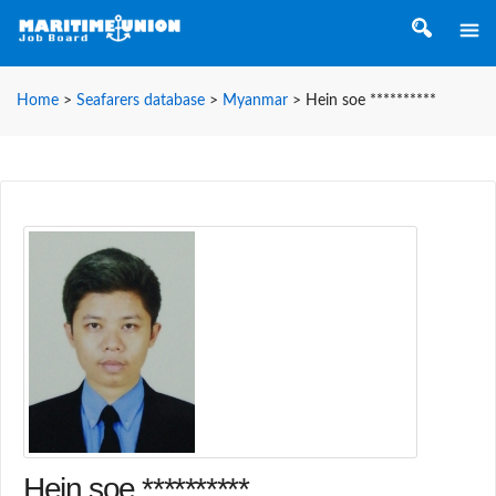
Home
>
Seafarers database
>
Myanmar
>
Hein soe **********
Hein soe **********