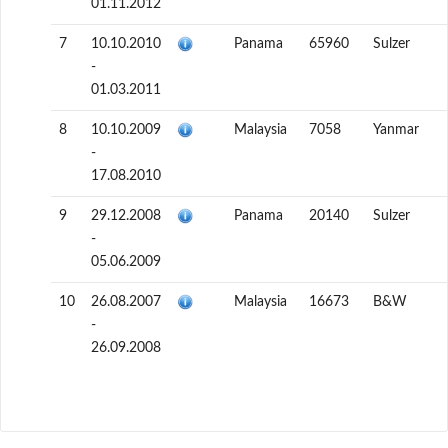
01.11.2012
7
10.10.2010
Panama
65960
Sulzer
-
01.03.2011
8
10.10.2009
Malaysia
7058
Yanmar
-
17.08.2010
9
29.12.2008
Panama
20140
Sulzer
-
05.06.2009
10
26.08.2007
Malaysia
16673
B&W
-
26.09.2008