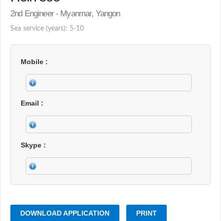
2nd Engineer - Myanmar, Yangon
Sea service (years): 5-10
Mobile
Email
Skype
DOWNLOAD APPLICATION
PRINT