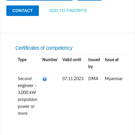
CONTACT
ADD TO FAVORITE
Certificates of competency
Type
Number
Valid until
Issued
Issue at
by
Second
07.11.2023
DMA
Myanmar
engineer –
3,000 kW
propulsion
power or
more