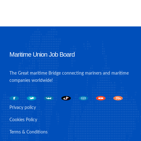
Maritime Union Job Board
The Great maritime Bridge connecting mariners and maritime
companies worldwide!
Privacy policy
Cookies Policy
Terms & Conditions