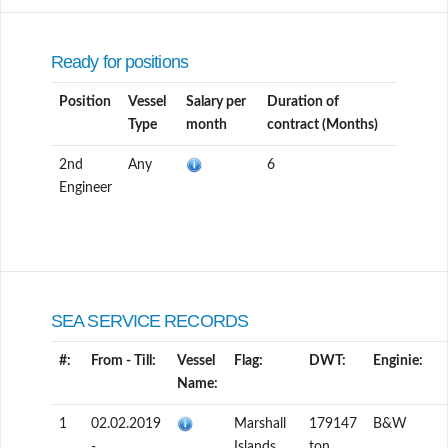
Ready for positions
Position
Vessel
Salary per
Duration of
Type
month
contract (Months)
2nd
Any
6
Engineer
SEA SERVICE RECORDS
#:
From - Till:
Vessel
Flag:
DWT:
Enginie:
Name:
1
02.02.2019
Marshall
179147
B&W
-
Islands
ton