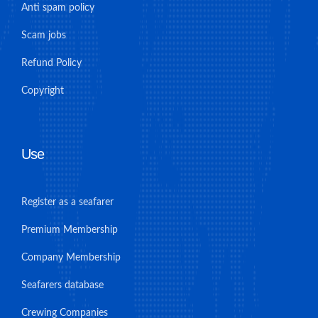
Anti spam policy
Scam jobs
Refund Policy
Copyright
Use
Register as a seafarer
Premium Membership
Company Membership
Seafarers database
Crewing Companies