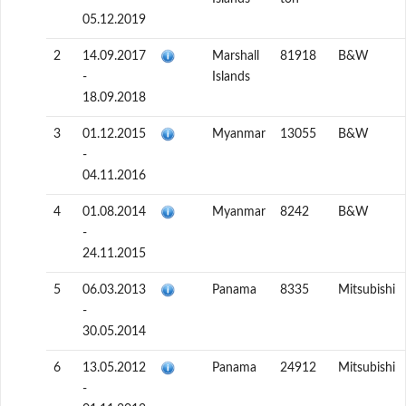
05.12.2019
2
14.09.2017
Marshall
81918
B&W
-
Islands
18.09.2018
3
01.12.2015
Myanmar
13055
B&W
-
04.11.2016
4
01.08.2014
Myanmar
8242
B&W
-
24.11.2015
5
06.03.2013
Panama
8335
Mitsubishi
-
30.05.2014
6
13.05.2012
Panama
24912
Mitsubishi
-