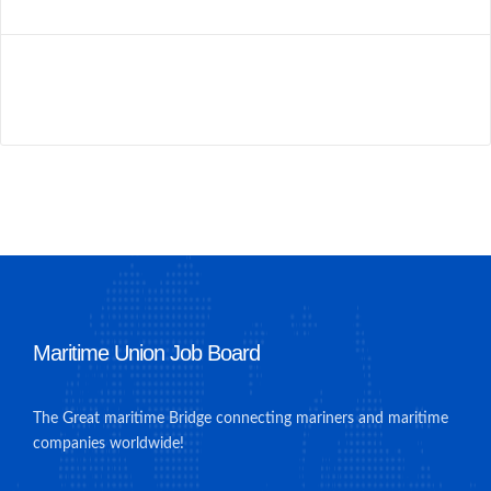
Maritime Union Job Board
The Great maritime Bridge connecting mariners and maritime
companies worldwide!