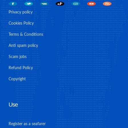
Privacy policy
Cookies Policy
Terms & Conditions
Anti spam policy
Scam jobs
Refund Policy
Copyright
Use
Register as a seafarer