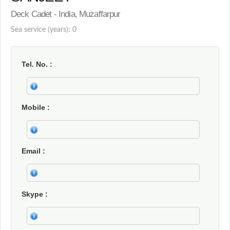
Deck Cadet - India, Muzaffarpur
Sea service (years): 0
Tel. No.
Mobile
Email
Skype