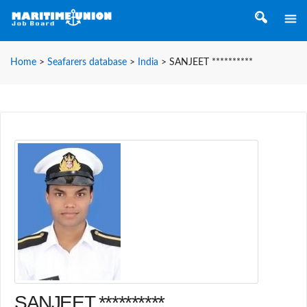
Home
>
Seafarers database
>
India
>
SANJEET **********
SANJEET **********