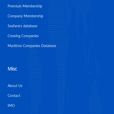
Premium Membership
Company Membership
Seafarers database
Crewing Companies
Maritime Companies Database
Misc
About Us
Contact
IMO