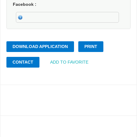
Facebook
DOWNLOAD APPLICATION
PRINT
CONTACT
ADD TO FAVORITE