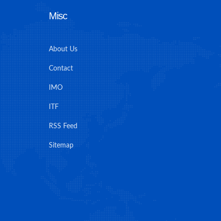
Misc
About Us
Contact
IMO
ITF
RSS Feed
Sitemap