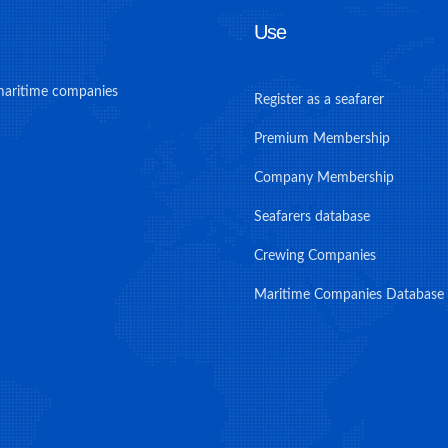
Use
maritime companies
Register as a seafarer
Premium Membership
Company Membership
Seafarers database
Crewing Companies
Maritime Companies Database