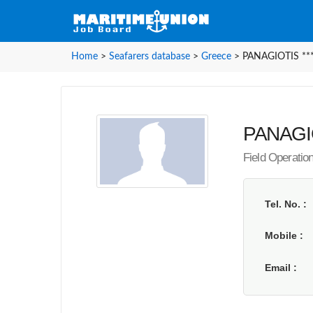
Home
>
Seafarers database
>
Greece
>
PANAGIOTIS ***
PANAGIOT
Field Operatio
Tel. No.
Mobile
Email