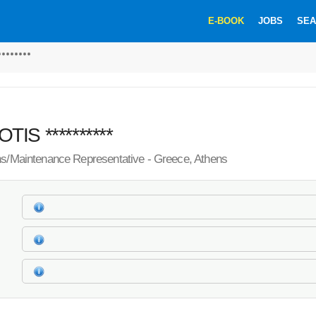
E-BOOK
JOBS
SEA
*******
IS **********
ns/Maintenance Representative - Greece, Athens