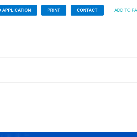
 APPLICATION
PRINT
CONTACT
ADD TO F