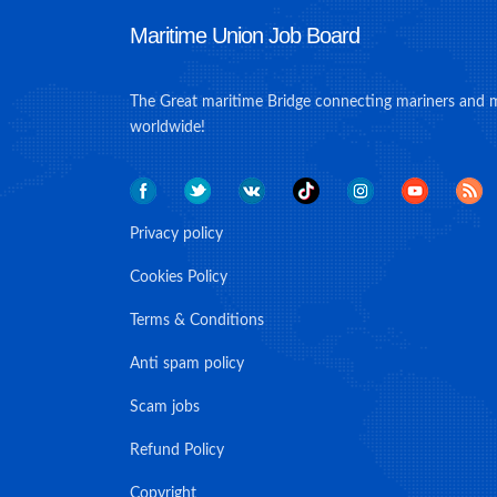
Maritime Union Job Board
The Great maritime Bridge connecting mariners and 
worldwide!
Privacy policy
Cookies Policy
Terms & Conditions
Anti spam policy
Scam jobs
Refund Policy
Copyright