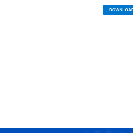
DOWNLOAD