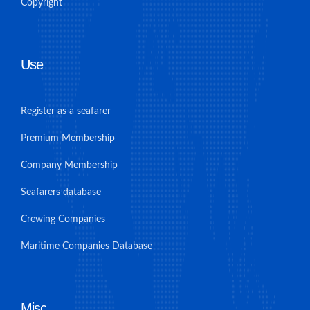
Copyright
Use
Register as a seafarer
Premium Membership
Company Membership
Seafarers database
Crewing Companies
Maritime Companies Database
Misc