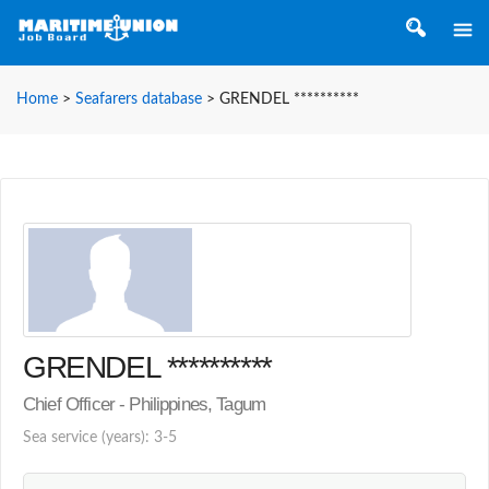
Home
>
Seafarers database
>
GRENDEL **********
GRENDEL **********
Chief Officer - Philippines, Tagum
Sea service (years): 3-5