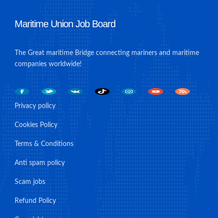
Maritime Union Job Board
The Great maritime Bridge connecting mariners and maritime
companies worldwide!
Privacy policy
Cookies Policy
Terms & Conditions
Anti spam policy
Scam jobs
Refund Policy