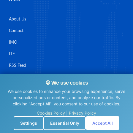
About Us
Contact
IMO
ITF
RSS Feed
Sitemap
🍪 We use cookies
We use cookies to enhance your browsing experience, serve
personalized ads or content, and analyze our traffic. By
clicking "Accept All", you consent to our use of cookies.
© Maritime Union Job Board, 2025 All rights reserved.
Cookies Policy
|
Privacy Policy
⚙️
Settings
Essential Only
Accept All
0.0056829452514648