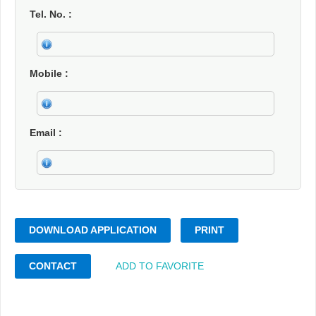
Tel. No.
Mobile
Email
DOWNLOAD APPLICATION
PRINT
CONTACT
ADD TO FAVORITE