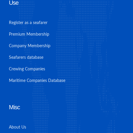
Use
Register as a seafarer
Premium Membership
Company Membership
Seafarers database
Crewing Companies
Maritime Companies Database
Misc
About Us