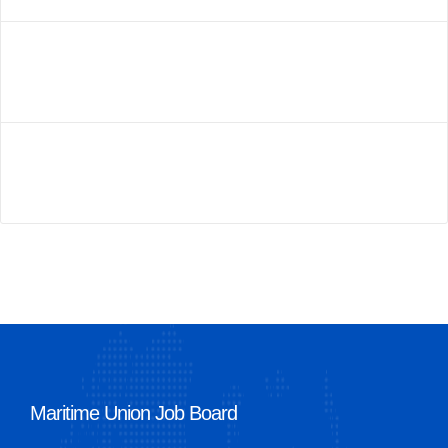
Maritime Union Job Board