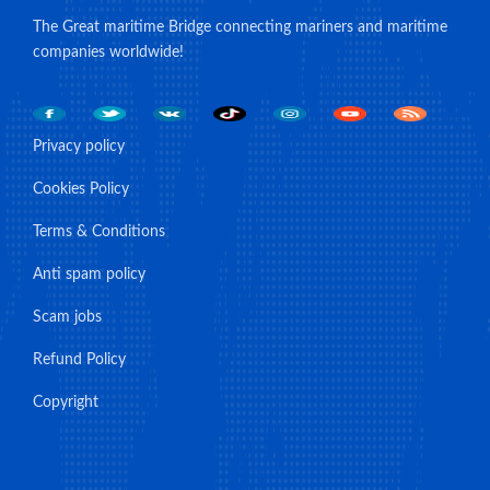
The Great maritime Bridge connecting mariners and maritime
companies worldwide!
Privacy policy
Cookies Policy
Terms & Conditions
Anti spam policy
Scam jobs
Refund Policy
Copyright