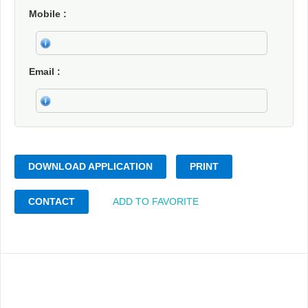
Mobile
Email
DOWNLOAD APPLICATION
PRINT
CONTACT
ADD TO FAVORITE