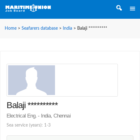
Home
>
Seafarers database
>
India
>
Balaji **********
Balaji **********
Electrical Eng. - India, Chennai
Sea service (years): 1-3