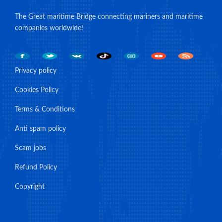
The Great maritime Bridge connecting mariners and maritime
companies worldwide!
Privacy policy
Cookies Policy
Terms & Conditions
Anti spam policy
Scam jobs
Refund Policy
Copyright