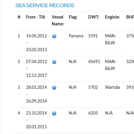
SEA SERVICE RECORDS
#:
From - Till:
Vessel
Flag:
DWT:
Enginie:
BHP
Name:
1
14.06.2012
Panama
5591
MAN-
375
-
B&W
23.02.2013
2
07.04.2013
N/A
45691
MAN-
320
-
B&W
12.12.2017
3
28.01.2014
N/A
5702
Wartsila
391
-
26.09.2014
4
23.10.2014
N/A
6205
N/A
N/A
-
20.01.2015