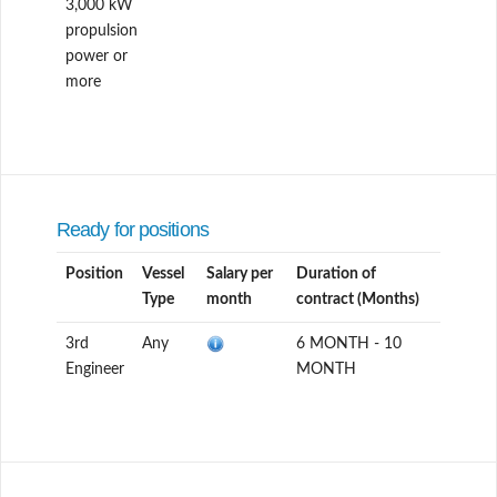
3,000 kW
propulsion
power or
more
Ready for positions
Position
Vessel
Salary per
Duration of
Type
month
contract (Months)
3rd
Any
6 MONTH - 10
Engineer
MONTH