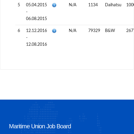
5
05.04.2015
N/A
1134
Daihatsu
100
-
06.08.2015
6
12.12.2016
N/A
79329
B&W
267
-
12.08.2016
Maritime Union Job Board