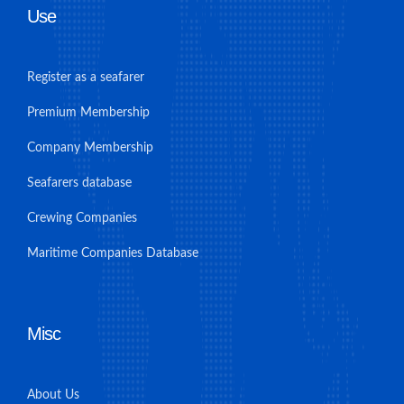
Use
Register as a seafarer
Premium Membership
Company Membership
Seafarers database
Crewing Companies
Maritime Companies Database
Misc
About Us