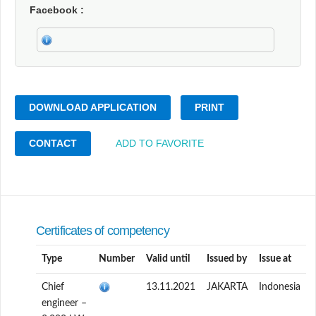
Facebook
DOWNLOAD APPLICATION
PRINT
CONTACT
ADD TO FAVORITE
Certificates of competency
Type
Number
Valid until
Issued by
Issue at
Chief
13.11.2021
JAKARTA
Indonesia
engineer –