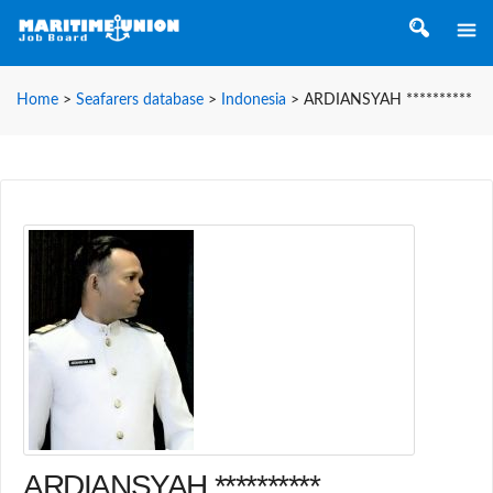
Home
>
Seafarers database
>
Indonesia
>
ARDIANSYAH **********
ARDIANSYAH **********