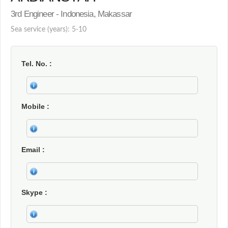
3rd Engineer - Indonesia, Makassar
Sea service (years): 5-10
Tel. No.
Mobile
Email
Skype