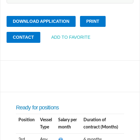
DOWNLOAD APPLICATION
PRINT
CONTACT
ADD TO FAVORITE
Ready for positions
Position
Vessel
Salary per
Duration of
Type
month
contract (Months)
3rd
Any
6 months