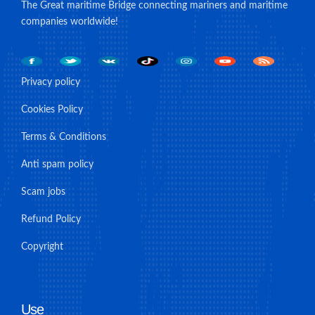
The Great maritime Bridge connecting mariners and maritime
companies worldwide!
Privacy policy
Cookies Policy
Terms & Conditions
Anti spam policy
Scam jobs
Refund Policy
Copyright
Use