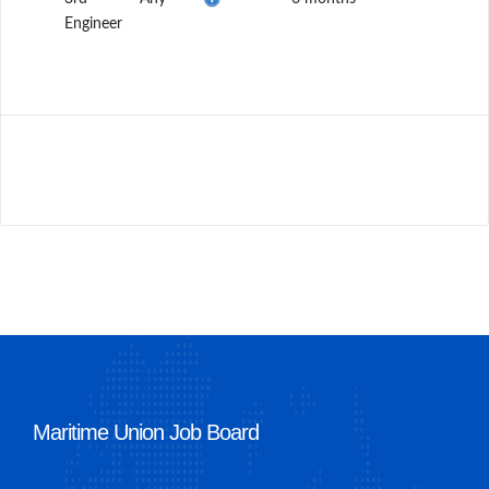
Engineer
Maritime Union Job Board