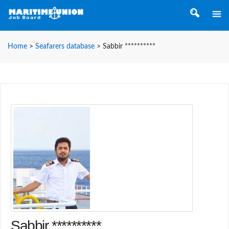
Home
>
Seafarers database
>
Sabbir **********
Sabbir **********