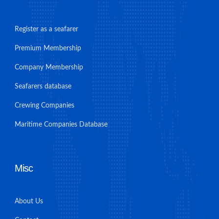
Register as a seafarer
Premium Membership
Company Membership
Seafarers database
Crewing Companies
Maritime Companies Database
Misc
About Us