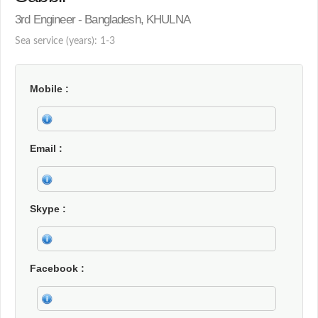
3rd Engineer - Bangladesh, KHULNA
Sea service (years): 1-3
Mobile
Email
Skype
Facebook