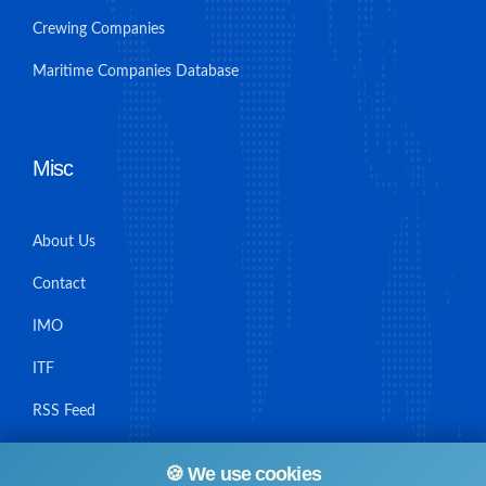
Crewing Companies
Maritime Companies Database
Misc
About Us
Contact
IMO
ITF
RSS Feed
Sitemap
🍪 We use cookies