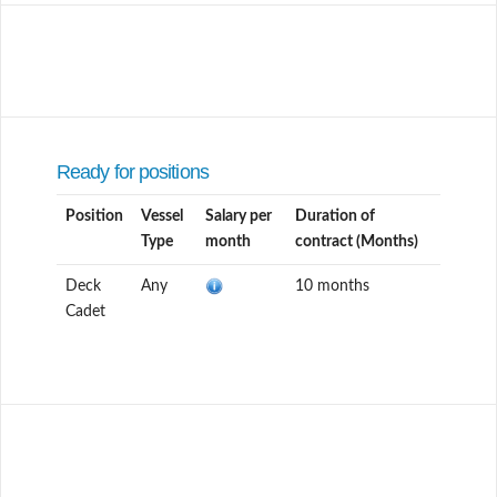
Ready for positions
Position
Vessel
Salary per
Duration of
Type
month
contract (Months)
Deck
Any
10 months
Cadet