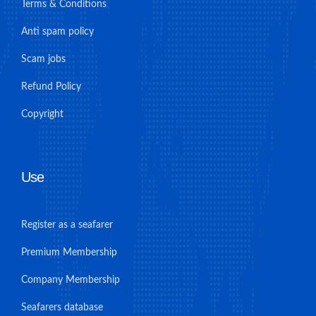
Terms & Conditions
Anti spam policy
Scam jobs
Refund Policy
Copyright
Use
Register as a seafarer
Premium Membership
Company Membership
Seafarers database