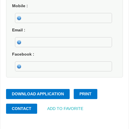
Mobile
Email
Facebook
DOWNLOAD APPLICATION
PRINT
CONTACT
ADD TO FAVORITE