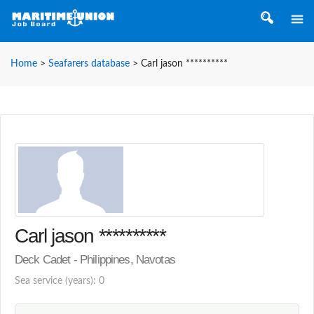
Home
>
Seafarers database
>
Carl jason **********
Carl jason **********
Deck Cadet - Philippines, Navotas
Sea service (years): 0