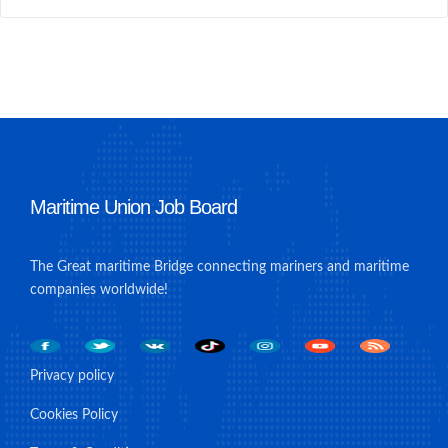
Maritime Union Job Board
The Great maritime Bridge connecting mariners and maritime
companies worldwide!
Privacy policy
Cookies Policy