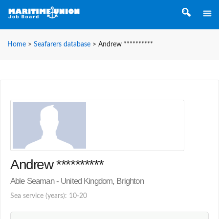
Home
>
Seafarers database
>
Andrew **********
Andrew **********
Able Seaman - United Kingdom, Brighton
Sea service (years): 10-20