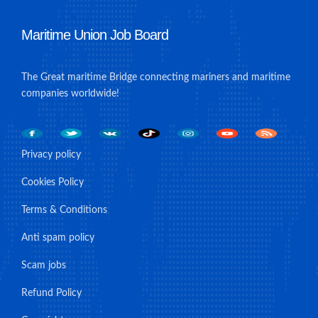
Maritime Union Job Board
The Great maritime Bridge connecting mariners and maritime
companies worldwide!
Privacy policy
Cookies Policy
Terms & Conditions
Anti spam policy
Scam jobs
Refund Policy