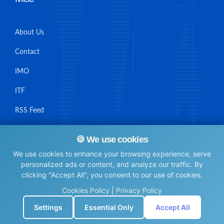
About Us
Contact
IMO
ITF
RSS Feed
Sitemap
🍪 We use cookies
We use cookies to enhance your browsing experience, serve
personalized ads or content, and analyze our traffic. By
clicking "Accept All", you consent to our use of cookies.
© Maritime Union Job Board, 2025 All rights reserved.
Cookies Policy
|
Privacy Policy
⚙️
Settings
Essential Only
Accept All
0.0047640800476074