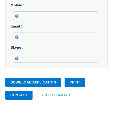
Mobile
Email
Skype
DOWNLOAD APPLICATION
PRINT
CONTACT
ADD TO FAVORITE