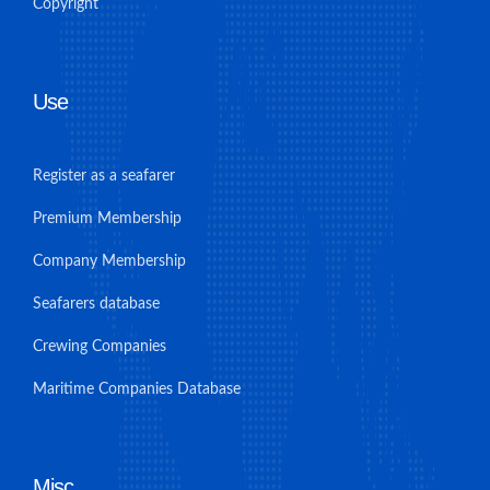
Copyright
Use
Register as a seafarer
Premium Membership
Company Membership
Seafarers database
Crewing Companies
Maritime Companies Database
Misc