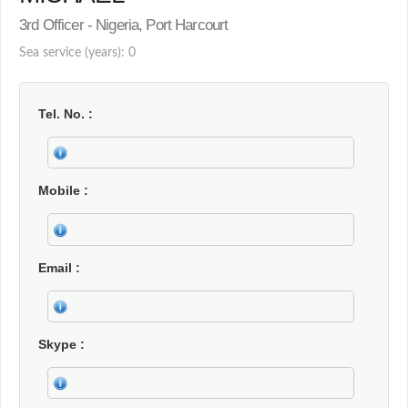
3rd Officer - Nigeria, Port Harcourt
Sea service (years): 0
Tel. No.
Mobile
Email
Skype