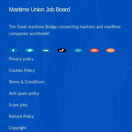
Maritime Union Job Board
The Great maritime Bridge connecting mariners and maritime
companies worldwide!
Privacy policy
Cookies Policy
Terms & Conditions
Anti spam policy
Scam jobs
Refund Policy
Copyright