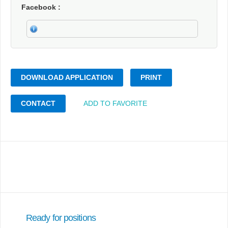
Facebook
DOWNLOAD APPLICATION
PRINT
CONTACT
ADD TO FAVORITE
Ready for positions