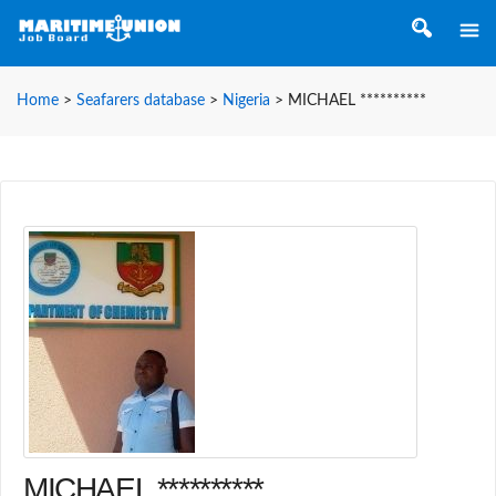
Home
>
Seafarers database
>
Nigeria
>
MICHAEL **********
MICHAEL **********