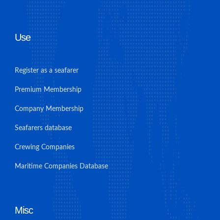
Use
Register as a seafarer
Premium Membership
Company Membership
Seafarers database
Crewing Companies
Maritime Companies Database
Misc