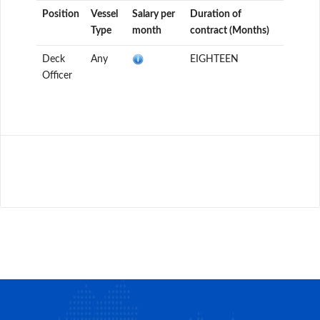
Position
Vessel
Salary per
Duration of
Type
month
contract (Months)
Deck
Any
EIGHTEEN
Officer