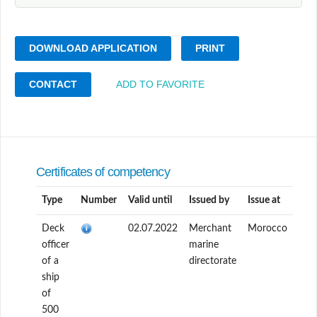
DOWNLOAD APPLICATION
PRINT
CONTACT
ADD TO FAVORITE
Certificates of competency
Type
Number
Valid until
Issued by
Issue at
Deck
02.07.2022
Merchant
Morocco
officer
marine
of a
directorate
ship
of
500