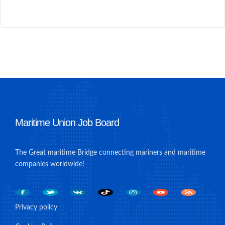
Maritime Union Job Board
The Great maritime Bridge connecting mariners and maritime
companies worldwide!
Privacy policy