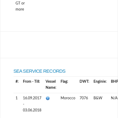
GT or
more
SEA SERVICE RECORDS
#:
From - Till:
Vessel
Flag:
DWT:
Enginie:
BHP
Name:
1
16.09.2017
Morocco
7076
B&W
N/A
-
03.06.2018