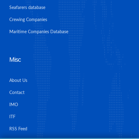
Seafarers database
Crewing Companies
Maritime Companies Database
Misc
About Us
Contact
IMO
ITF
RSS Feed