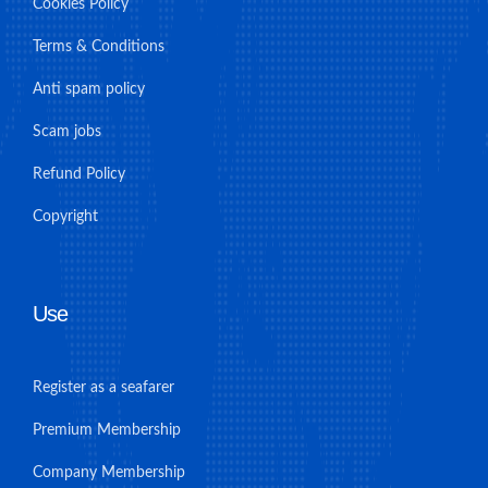
Cookies Policy
Terms & Conditions
Anti spam policy
Scam jobs
Refund Policy
Copyright
Use
Register as a seafarer
Premium Membership
Company Membership