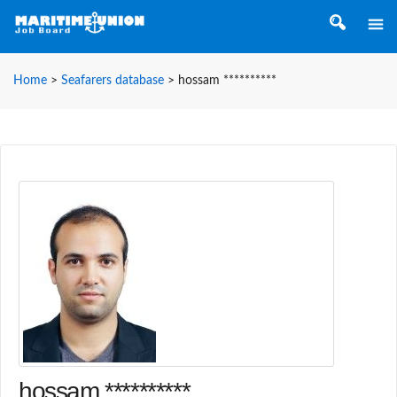
Home
>
Seafarers database
>
hossam **********
hossam **********