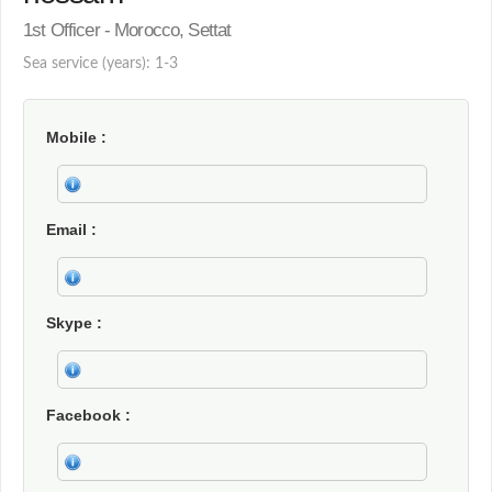
1st Officer - Morocco, Settat
Sea service (years): 1-3
Mobile
Email
Skype
Facebook