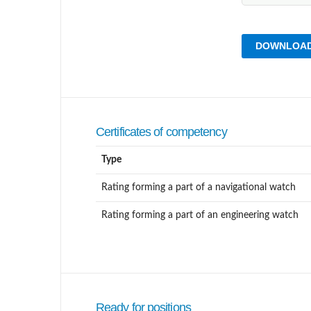
DOWNLOAD
Certificates of competency
Type
Rating forming a part of a navigational watch
Rating forming a part of an engineering watch
Ready for positions