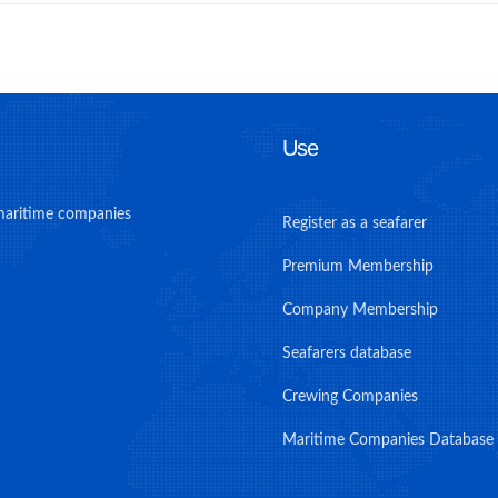
Use
maritime companies
Register as a seafarer
Premium Membership
Company Membership
Seafarers database
Crewing Companies
Maritime Companies Database