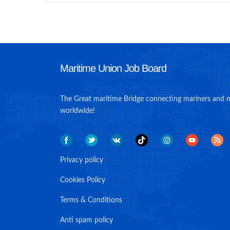
Maritime Union Job Board
The Great maritime Bridge connecting mariners and 
worldwide!
Privacy policy
Cookies Policy
Terms & Conditions
Anti spam policy