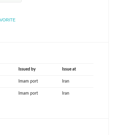
engineer
AVORITE
Issued by
Issue at
Imam port
Iran
Imam port
Iran