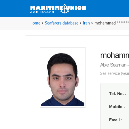
Home
>
Seafarers database
>
Iran
>
mohammad *******
mohamma
Able Seaman - 
Sea service (year
Tel. No.
Mobile
Email