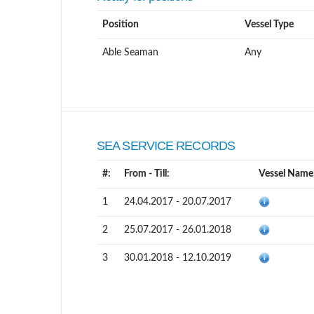
Position
Vessel Type
Able Seaman
Any
SEA SERVICE RECORDS
#:
From - Till:
Vessel Name
1
24.04.2017 - 20.07.2017
2
25.07.2017 - 26.01.2018
3
30.01.2018 - 12.10.2019