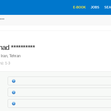
E-BOOK
JOBS
SEA
***
d **********
Iran, Tehran
s): 1-3