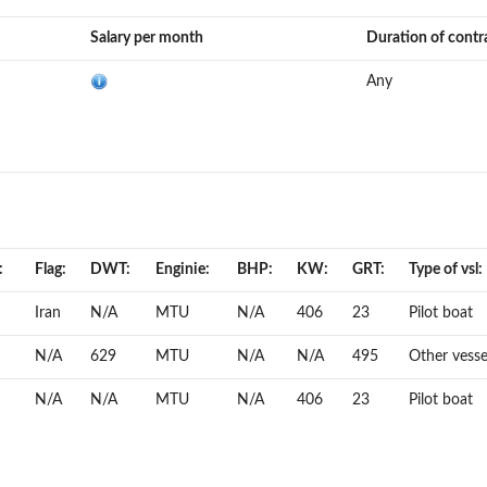
Salary per month
Duration of contr
Any
:
Flag:
DWT:
Enginie:
BHP:
KW:
GRT:
Type of vsl:
Iran
N/A
MTU
N/A
406
23
Pilot boat
N/A
629
MTU
N/A
N/A
495
Other vesse
N/A
N/A
MTU
N/A
406
23
Pilot boat