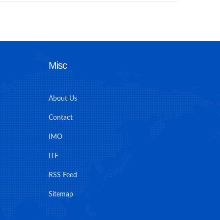
Misc
About Us
Contact
IMO
ITF
RSS Feed
Sitemap