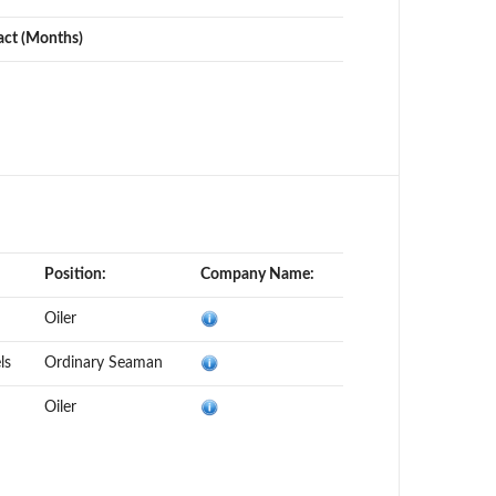
act (Months)
Position:
Company Name:
Oiler
ls
Ordinary Seaman
Oiler