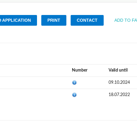
 APPLICATION
PRINT
CONTACT
ADD TO F
Number
Valid until
09.10.2024
18.07.2022