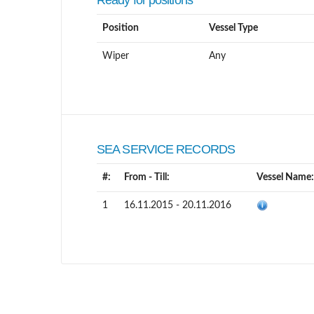
Ready for positions
Position
Vessel Type
Wiper
Any
SEA SERVICE RECORDS
#:
From - Till:
Vessel Name:
1
16.11.2015 - 20.11.2016