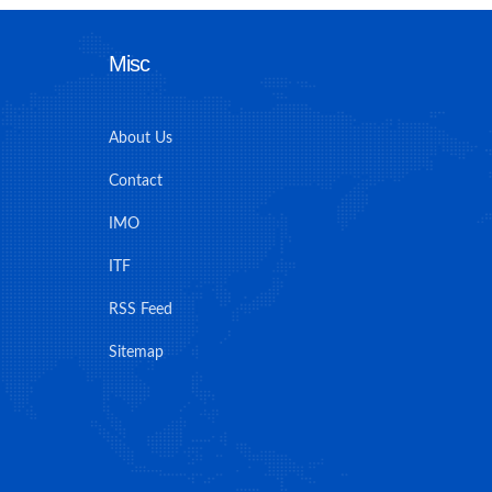
Misc
About Us
Contact
IMO
ITF
RSS Feed
Sitemap