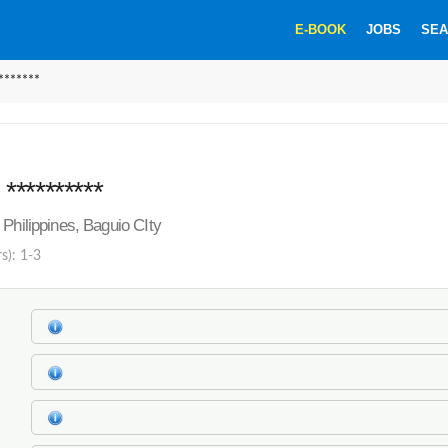
E-BOOK
JOBS
SEA
******
*********
 Philippines, Baguio CIty
s): 1-3