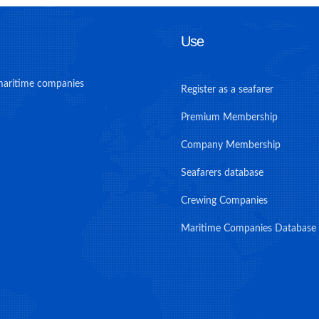
Use
maritime companies
Register as a seafarer
Premium Membership
Company Membership
Seafarers database
Crewing Companies
Maritime Companies Database