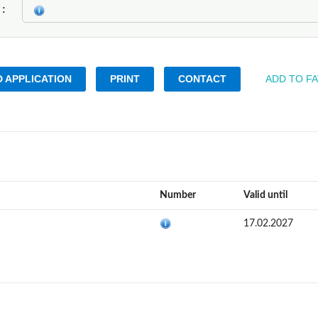
k
 APPLICATION
PRINT
CONTACT
ADD TO F
Number
Valid until
17.02.2027