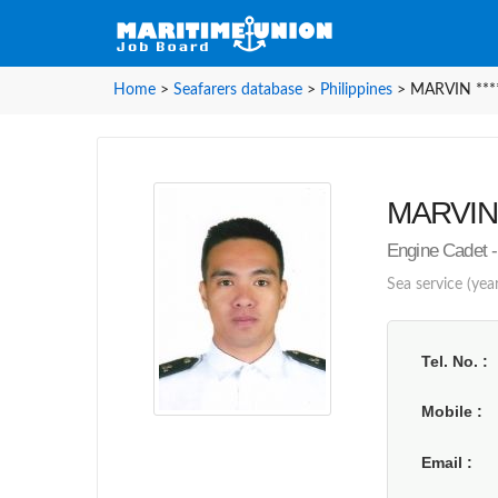
Home
>
Seafarers database
>
Philippines
>
MARVIN ****
MARVIN *
Engine Cadet -
Sea service (year
Tel. No.
Mobile
Email