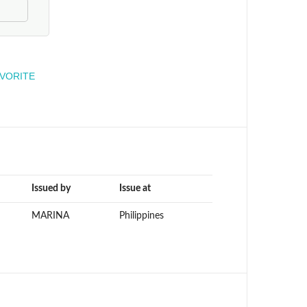
engineer
AVORITE
Issued by
Issue at
MARINA
Philippines