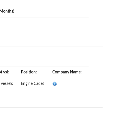
(Months)
f vsl:
Position:
Company Name:
 vessels
Engine Cadet