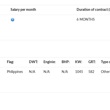
Salary per month
Duration of contract 
6 MONTHS
Flag:
DWT:
Enginie:
BHP:
KW:
GRT:
Type o
Philippines
N/A
N/A
N/A
1045
582
Other