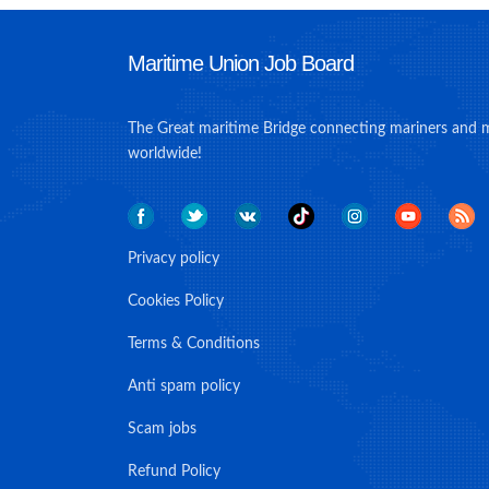
Maritime Union Job Board
The Great maritime Bridge connecting mariners and 
worldwide!
Privacy policy
Cookies Policy
Terms & Conditions
Anti spam policy
Scam jobs
Refund Policy