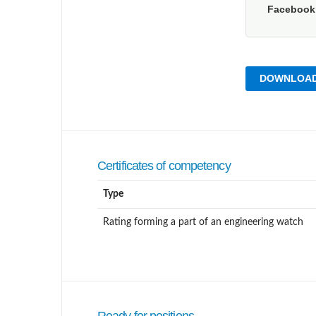
Faceboo
DOWNLOAD
Certificates of competency
Type
Rating forming a part of an engineering watch