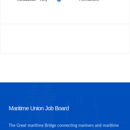
Maritime Union Job Board
The Great maritime Bridge connecting mariners and maritime