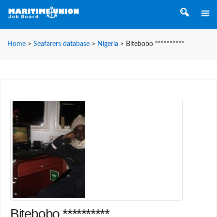
Home
>
Seafarers database
>
Nigeria
>
Bitebobo **********
Bitebobo **********