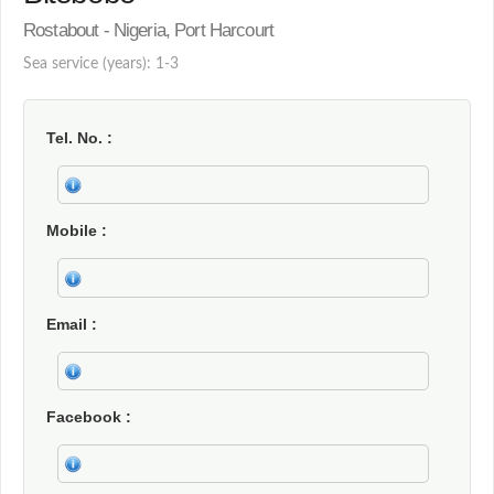
Rostabout - Nigeria, Port Harcourt
Sea service (years): 1-3
Tel. No.
Mobile
Email
Facebook