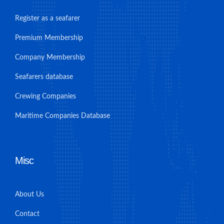
Register as a seafarer
Premium Membership
Company Membership
Seafarers database
Crewing Companies
Maritime Companies Database
Misc
About Us
Contact