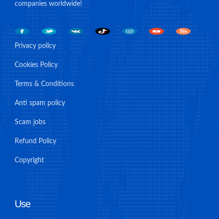
companies worldwide!
Privacy policy
Cookies Policy
Terms & Conditions
Anti spam policy
Scam jobs
Refund Policy
Copyright
Use