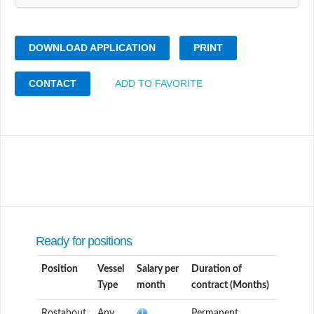
DOWNLOAD APPLICATION
PRINT
CONTACT
ADD TO FAVORITE
Ready for positions
Position
Vessel
Salary per
Duration of
Type
month
contract (Months)
Rostabout
Any
Permanent