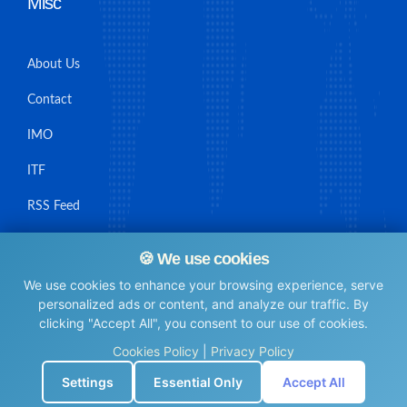
Misc
About Us
Contact
IMO
ITF
RSS Feed
Sitemap
🍪 We use cookies
We use cookies to enhance your browsing experience, serve
personalized ads or content, and analyze our traffic. By
clicking "Accept All", you consent to our use of cookies.
© Maritime Union Job Board, 2025 All rights reserved.
Cookies Policy
|
Privacy Policy
⚙️
Settings
Essential Only
Accept All