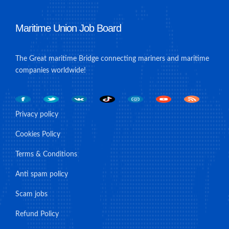
Maritime Union Job Board
The Great maritime Bridge connecting mariners and maritime
companies worldwide!
Privacy policy
Cookies Policy
Terms & Conditions
Anti spam policy
Scam jobs
Refund Policy