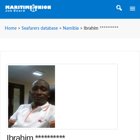
Home
>
Seafarers database
>
Namibia
>
Ibrahim **********
Ibrahim **********