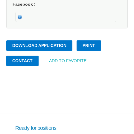
Facebook
DOWNLOAD APPLICATION
PRINT
CONTACT
ADD TO FAVORITE
Ready for positions