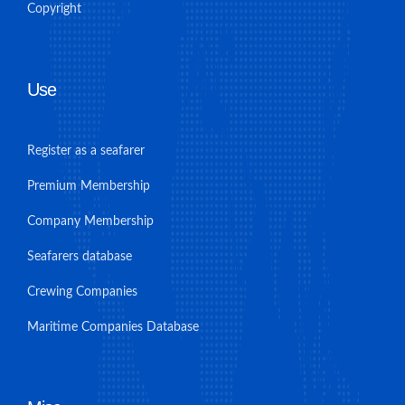
Copyright
Use
Register as a seafarer
Premium Membership
Company Membership
Seafarers database
Crewing Companies
Maritime Companies Database