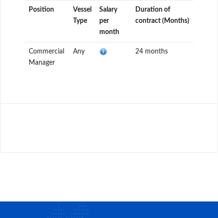
Position
Vessel
Salary
Duration of
Type
per
contract (Months)
month
Commercial
Any
24 months
Manager