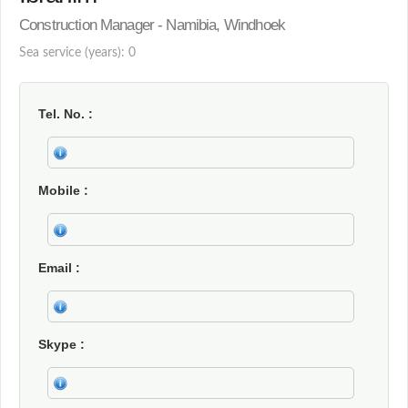
Construction Manager - Namibia, Windhoek
Sea service (years): 0
Tel. No.
Mobile
Email
Skype