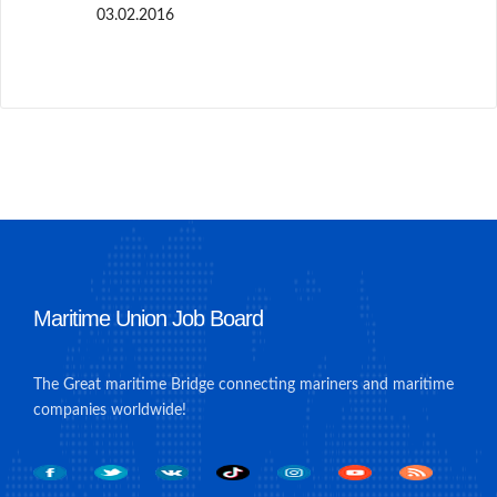
03.02.2016
Maritime Union Job Board
The Great maritime Bridge connecting mariners and maritime
companies worldwide!