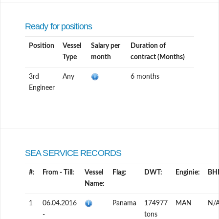
Ready for positions
Position
Vessel
Salary per
Duration of
Type
month
contract (Months)
3rd
Any
6 months
Engineer
SEA SERVICE RECORDS
#:
From - Till:
Vessel
Flag:
DWT:
Enginie:
BH
Name:
1
06.04.2016
Panama
174977
MAN
N/
-
tons