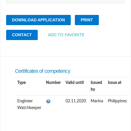
DOWNLOAD APPLICATION
PRINT
CONTACT
ADD TO FAVORITE
Certificates of competency
Type
Number
Valid until
Issued
Issue at
by
Engineer
02.11.2020
Marina
Philippines
Watchkeeper