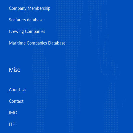
Company Membership
Seafarers database
Crewing Companies
Maritime Companies Database
Misc
About Us
Contact
IMO
ITF