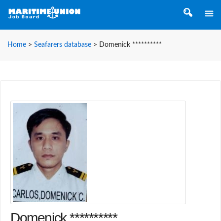
Home
>
Seafarers database
>
Domenick **********
Domenick **********