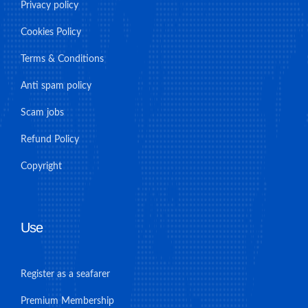
Privacy policy
Cookies Policy
Terms & Conditions
Anti spam policy
Scam jobs
Refund Policy
Copyright
Use
Register as a seafarer
Premium Membership