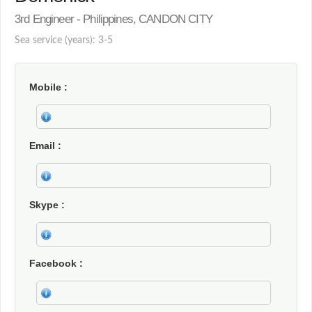
3rd Engineer - Philippines, CANDON CITY
Sea service (years): 3-5
Mobile
Email
Skype
Facebook