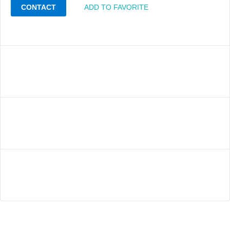
CONTACT
ADD TO FAVORITE