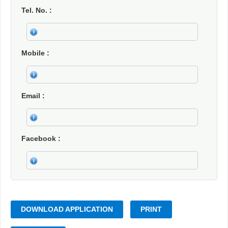
Tel. No.
Mobile
Email
Facebook
DOWNLOAD APPLICATION
PRINT