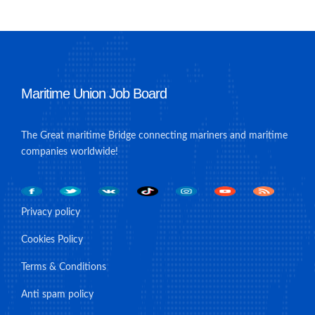
Maritime Union Job Board
The Great maritime Bridge connecting mariners and maritime
companies worldwide!
Privacy policy
Cookies Policy
Terms & Conditions
Anti spam policy