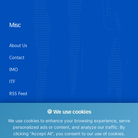
Misc
About Us
Contact
IMO
ITF
RSS Feed
Sitemap
🍪 We use cookies
We use cookies to enhance your browsing experience, serve
personalized ads or content, and analyze our traffic. By
clicking "Accept All", you consent to our use of cookies.