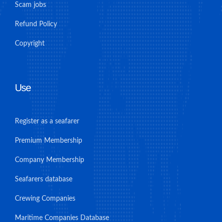
Scam jobs
Refund Policy
Copyright
Use
Register as a seafarer
Premium Membership
Company Membership
Seafarers database
Crewing Companies
Maritime Companies Database