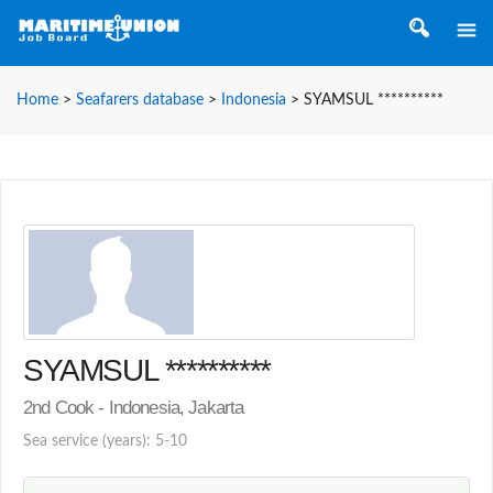
Home
>
Seafarers database
>
Indonesia
>
SYAMSUL **********
SYAMSUL **********
2nd Cook - Indonesia, Jakarta
Sea service (years): 5-10