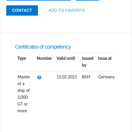
CONTACT
ADD TO FAVORITE
Certificates of competency
Type
Number
Valid until
Issued
Issue at
by
Master
15.02.2021
BSH
Germany
of a
ship of
3,000
GT or
more