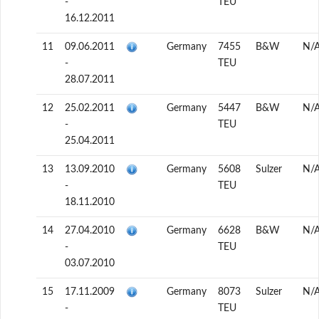
-
TEU
16.12.2011
11
09.06.2011
Germany
7455
B&W
N/
-
TEU
28.07.2011
12
25.02.2011
Germany
5447
B&W
N/
-
TEU
25.04.2011
13
13.09.2010
Germany
5608
Sulzer
N/
-
TEU
18.11.2010
14
27.04.2010
Germany
6628
B&W
N/
-
TEU
03.07.2010
15
17.11.2009
Germany
8073
Sulzer
N/
-
TEU