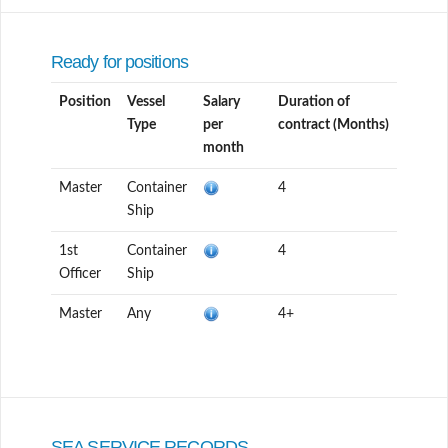
Ready for positions
Position
Vessel
Salary
Duration of
Type
per
contract (Months)
month
Master
Container
4
Ship
1st
Container
4
Officer
Ship
Master
Any
4+
SEA SERVICE RECORDS