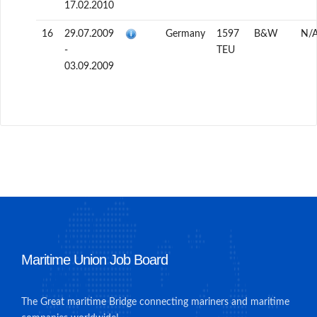
17.02.2010
16
29.07.2009
Germany
1597
B&W
N/
-
TEU
03.09.2009
Maritime Union Job Board
The Great maritime Bridge connecting mariners and maritime