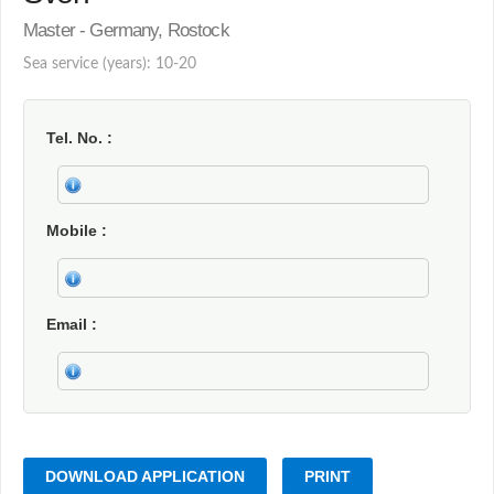
Master - Germany, Rostock
Sea service (years): 10-20
Tel. No.
Mobile
Email
DOWNLOAD APPLICATION
PRINT