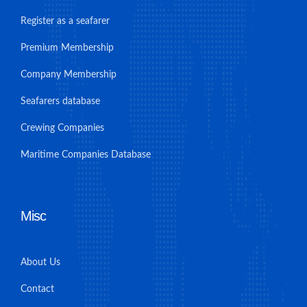
Register as a seafarer
Premium Membership
Company Membership
Seafarers database
Crewing Companies
Maritime Companies Database
Misc
About Us
Contact