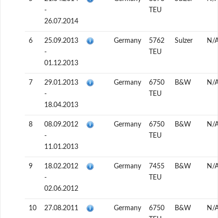
-
TEU
26.07.2014
6
25.09.2013
Germany
5762
Sulzer
N/
-
TEU
01.12.2013
7
29.01.2013
Germany
6750
B&W
N/
-
TEU
18.04.2013
8
08.09.2012
Germany
6750
B&W
N/
-
TEU
11.01.2013
9
18.02.2012
Germany
7455
B&W
N/
-
TEU
02.06.2012
10
27.08.2011
Germany
6750
B&W
N/