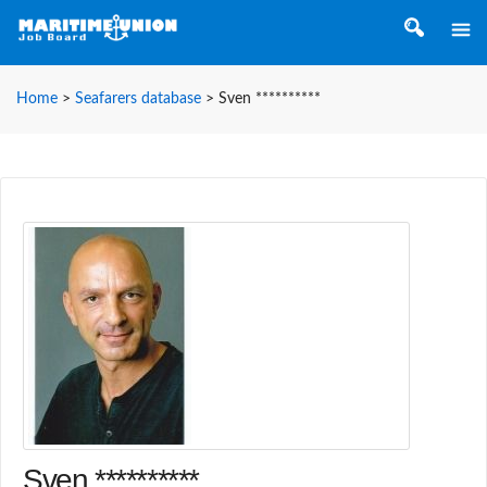
Home
>
Seafarers database
>
Sven **********
Sven **********