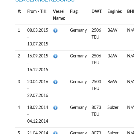
#:
From - Till:
Vessel
Flag:
DWT:
Enginie:
BH
Name:
1
08.03.2015
Germany
2506
B&W
N/
-
TEU
13.07.2015
2
16.09.2015
Germany
2506
B&W
N/
-
TEU
16.12.2015
3
20.04.2016
Germany
2503
B&W
N/
-
TEU
29.07.2016
4
18.09.2014
Germany
8073
Sulzer
N/
-
TEU
04.12.2014
5
21.04.2014
Germany
8073
Sulzer
N/