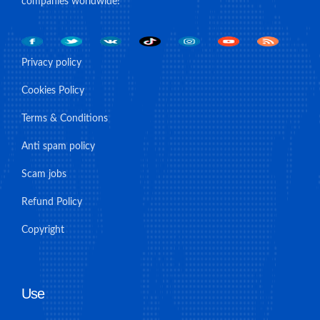
companies worldwide!
Privacy policy
Cookies Policy
Terms & Conditions
Anti spam policy
Scam jobs
Refund Policy
Copyright
Use