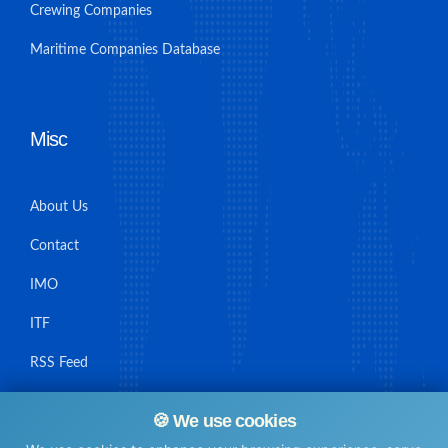
Crewing Companies
Maritime Companies Database
Misc
About Us
Contact
IMO
ITF
RSS Feed
Sitemap
🍪 We use cookies