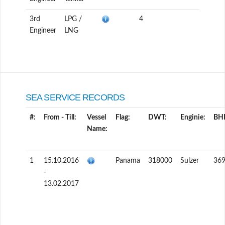
3rd
LPG /
4
Engineer
LNG
SEA SERVICE RECORDS
#:
From - Till:
Vessel
Flag:
DWT:
Enginie:
BH
Name:
1
15.10.2016
Panama
318000
Sulzer
36
-
13.02.2017