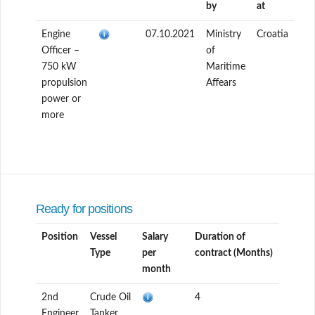
by
at
Engine
07.10.2021
Ministry
Croatia
Officer –
of
750 kW
Maritime
propulsion
Affears
power or
more
Ready for positions
Position
Vessel
Salary
Duration of
Type
per
contract (Months)
month
2nd
Crude Oil
4
Engineer
Tanker