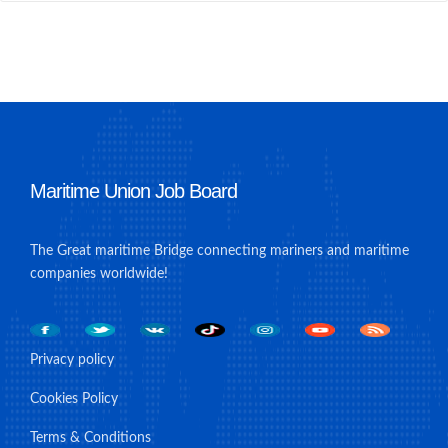
Maritime Union Job Board
The Great maritime Bridge connecting mariners and maritime
companies worldwide!
Privacy policy
Cookies Policy
Terms & Conditions