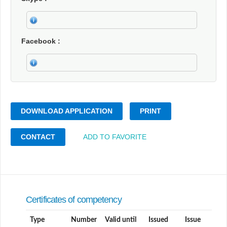
Facebook
DOWNLOAD APPLICATION
PRINT
CONTACT
ADD TO FAVORITE
Certificates of competency
Type
Number
Valid until
Issued
Issue