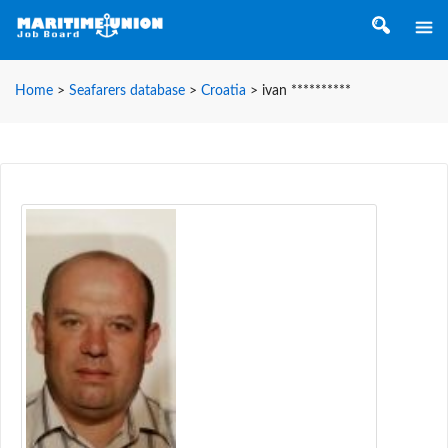
Home
>
Seafarers database
>
Croatia
>
ivan **********