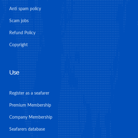
Anti spam policy
Scam jobs
Refund Policy
Copyright
Use
Register as a seafarer
Premium Membership
Company Membership
Seafarers database