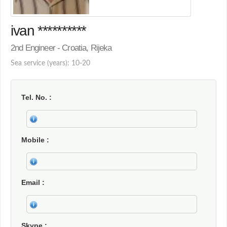
ivan **********
2nd Engineer - Croatia, Rijeka
Sea service (years): 10-20
Tel. No.
Mobile
Email
Skype