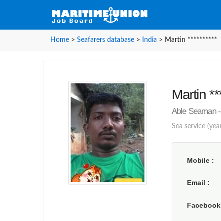
Home
>
Seafarers database
>
India
>
Martin **********
Martin **
Able Seaman - 
Sea service (year
Mobile
Email
Faceboo