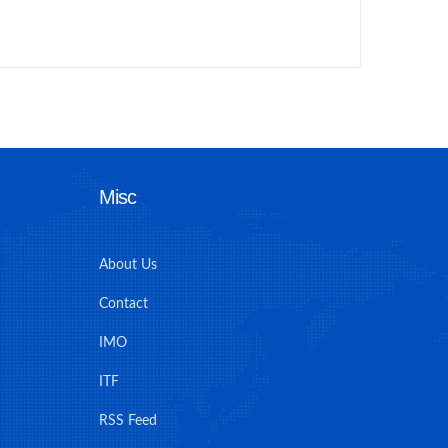
Misc
About Us
Contact
IMO
ITF
RSS Feed