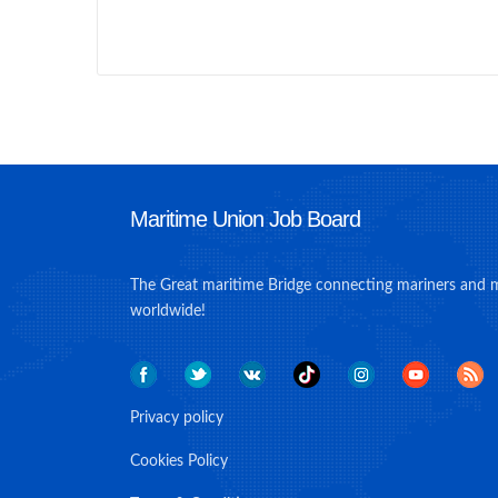
Maritime Union Job Board
The Great maritime Bridge connecting mariners and 
worldwide!
Privacy policy
Cookies Policy