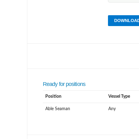
DOWNLOAD
Ready for positions
Position
Vessel Type
Able Seaman
Any