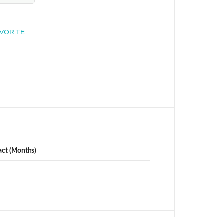
engineer
AVORITE
act (Months)