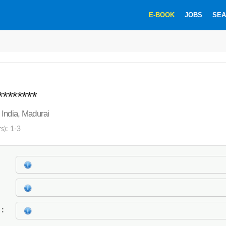
E-BOOK
JOBS
SEA
********
India, Madurai
s): 1-3
k