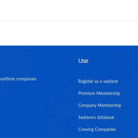
Use
maritime companies
Register as a seafarer
Premium Membership
Company Membership
Seafarers database
Crewing Companies