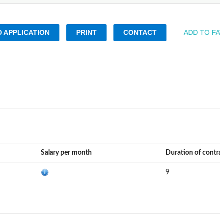
 APPLICATION
PRINT
CONTACT
ADD TO F
Salary per month
Duration of contr
9