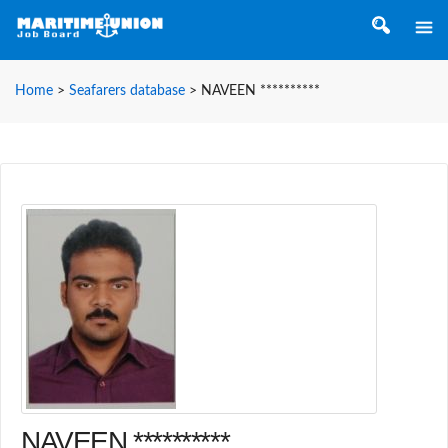
Home
>
Seafarers database
>
NAVEEN **********
NAVEEN **********