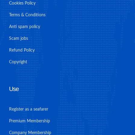
Cookies Policy
Terms & Conditions
Anti spam policy
Scam jobs
Refund Policy
Copyright
Use
Register as a seafarer
Premium Membership
Company Membership