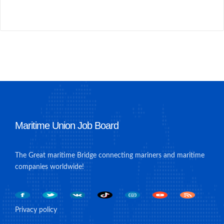
Maritime Union Job Board
The Great maritime Bridge connecting mariners and maritime
companies worldwide!
Privacy policy