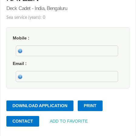
Deck Cadet - India, Bengaluru
Sea service (years): 0
Mobile
Email
DOWNLOAD APPLICATION
PRINT
CONTACT
ADD TO FAVORITE