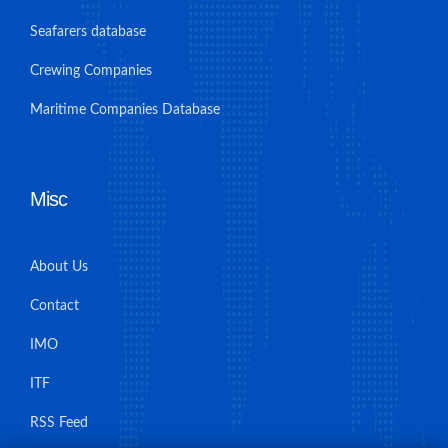
Seafarers database
Crewing Companies
Maritime Companies Database
Misc
About Us
Contact
IMO
ITF
RSS Feed