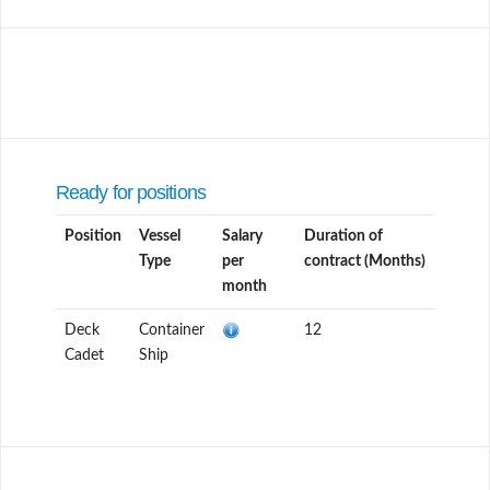
Ready for positions
Position
Vessel
Salary
Duration of
Type
per
contract (Months)
month
Deck
Container
12
Cadet
Ship