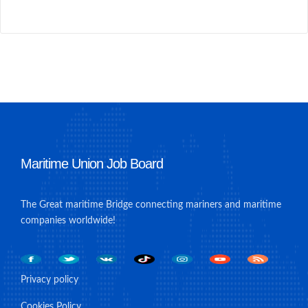
Maritime Union Job Board
The Great maritime Bridge connecting mariners and maritime
companies worldwide!
Privacy policy
Cookies Policy