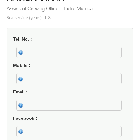
Assistant Crewing Officer - India, Mumbai
Sea service (years): 1-3
Tel. No.
Mobile
Email
Facebook