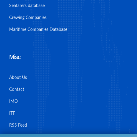
Seafarers database
Crewing Companies
Maritime Companies Database
Misc
About Us
Contact
IMO
ITF
RSS Feed