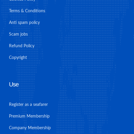
Terms & Conditions
Anti spam policy
Scam jobs
Refund Policy
Copyright
Use
Register as a seafarer
Premium Membership
Company Membership