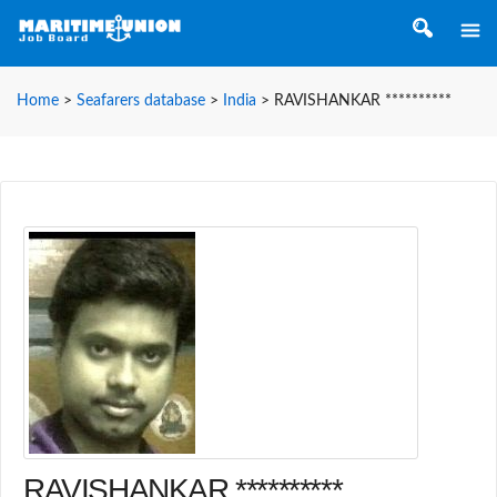
Home
>
Seafarers database
>
India
>
RAVISHANKAR **********
RAVISHANKAR **********