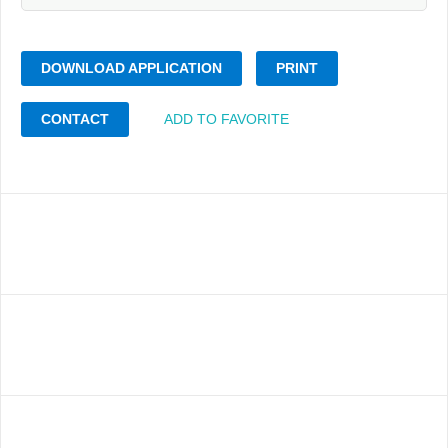
DOWNLOAD APPLICATION
PRINT
CONTACT
ADD TO FAVORITE