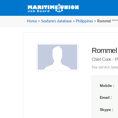
Home
>
Seafarers database
>
Philippines
>
Rommel ****
Rommel *
Chief Cook - P
Sea service (yea
Mobile
Email
Skype