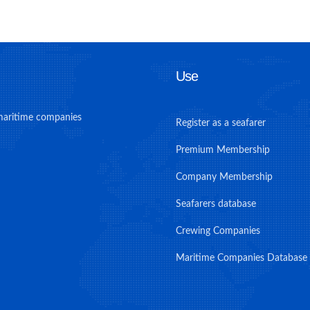
Use
maritime companies
Register as a seafarer
Premium Membership
Company Membership
Seafarers database
Crewing Companies
Maritime Companies Database