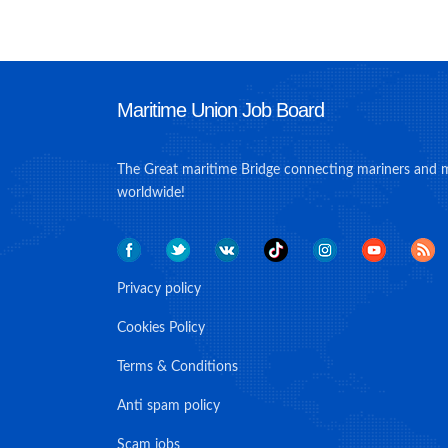
Maritime Union Job Board
The Great maritime Bridge connecting mariners and 
worldwide!
Privacy policy
Cookies Policy
Terms & Conditions
Anti spam policy
Scam jobs