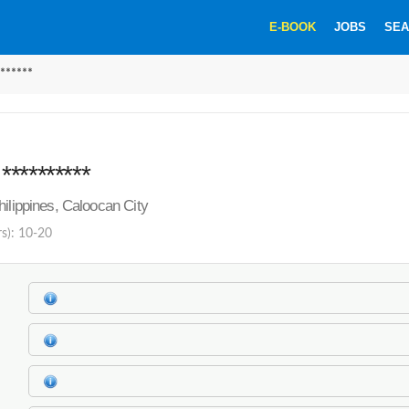
E-BOOK
JOBS
SEA
******
*********
hilippines, Caloocan City
rs): 10-20