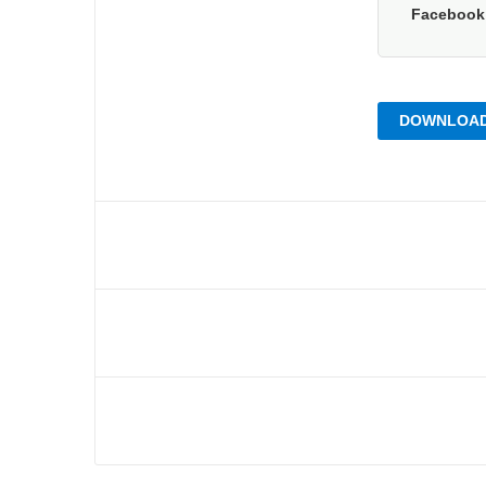
Faceboo
DOWNLOAD