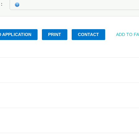
k
 APPLICATION
PRINT
CONTACT
ADD TO F