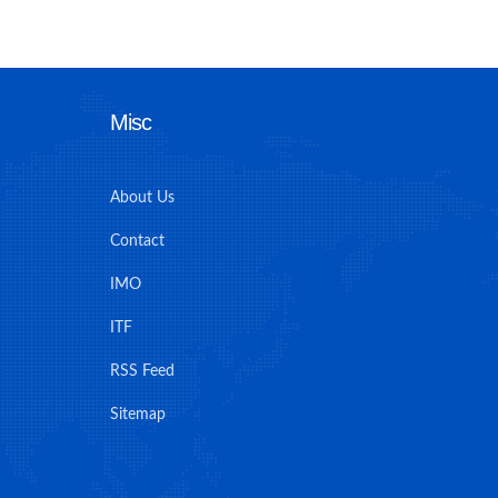
Misc
About Us
Contact
IMO
ITF
RSS Feed
Sitemap