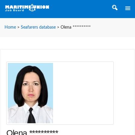
Home
>
Seafarers database
>
Olena **********
Olena **********