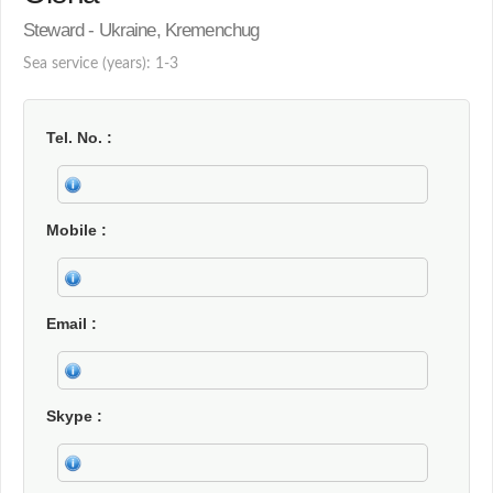
Steward - Ukraine, Kremenchug
Sea service (years): 1-3
Tel. No.
Mobile
Email
Skype