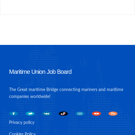
Maritime Union Job Board
The Great maritime Bridge connecting mariners and maritime
companies worldwide!
Privacy policy
Cookies Policy