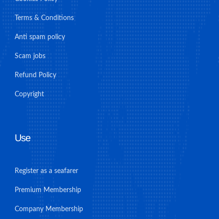
Terms & Conditions
Anti spam policy
Scam jobs
Refund Policy
Copyright
Use
Register as a seafarer
Premium Membership
Company Membership