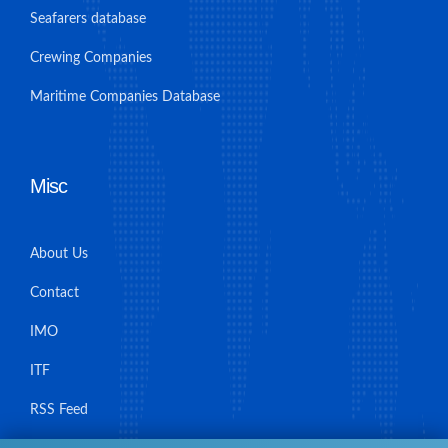
Seafarers database
Crewing Companies
Maritime Companies Database
Misc
About Us
Contact
IMO
ITF
RSS Feed