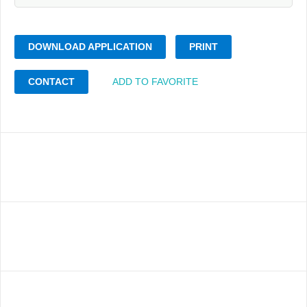
DOWNLOAD APPLICATION
PRINT
CONTACT
ADD TO FAVORITE