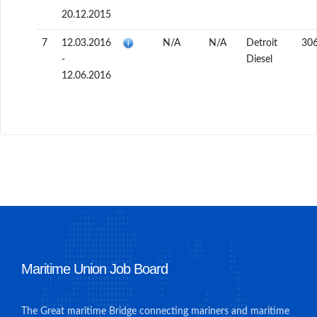
20.12.2015
7
12.03.2016
N/A
N/A
Detroit
30
-
Diesel
12.06.2016
Maritime Union Job Board
The Great maritime Bridge connecting mariners and maritime