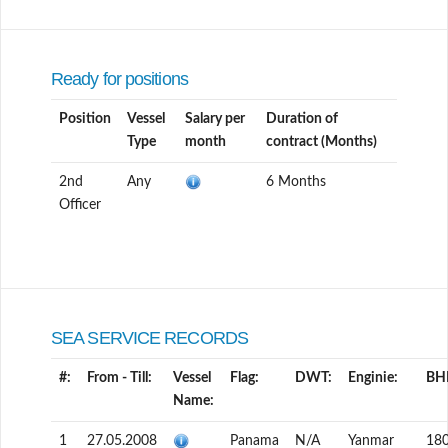
Ready for positions
Position
Vessel
Salary per
Duration of
Type
month
contract (Months)
2nd
Any
6 Months
Officer
SEA SERVICE RECORDS
#:
From - Till:
Vessel
Flag:
DWT:
Enginie:
BH
Name:
1
27.05.2008
Panama
N/A
Yanmar
18