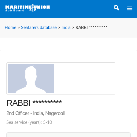
Home
>
Seafarers database
>
India
>
RABBI **********
RABBI **********
2nd Officer - India, Nagercoil
Sea service (years): 5-10