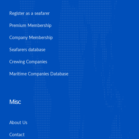
Register as a seafarer
Premium Membership
Company Membership
Seafarers database
Crewing Companies
Maritime Companies Database
Misc
About Us
Contact