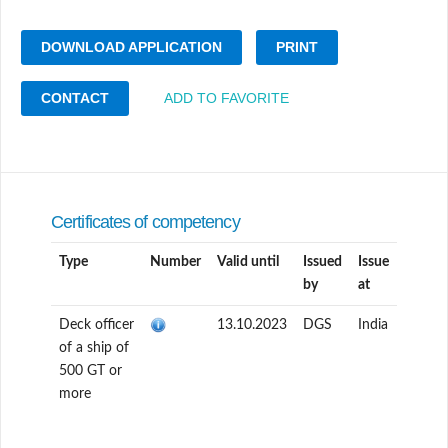
DOWNLOAD APPLICATION
PRINT
CONTACT
ADD TO FAVORITE
Certificates of competency
Type
Number
Valid until
Issued
Issue
by
at
Deck officer
13.10.2023
DGS
India
of a ship of
500 GT or
more