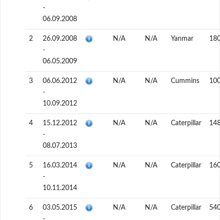
-
06.09.2008
2
26.09.2008
N/A
N/A
Yanmar
18
-
06.05.2009
3
06.06.2012
N/A
N/A
Cummins
10
-
10.09.2012
4
15.12.2012
N/A
N/A
Caterpillar
14
-
08.07.2013
5
16.03.2014
N/A
N/A
Caterpillar
16
-
10.11.2014
6
03.05.2015
N/A
N/A
Caterpillar
54
-