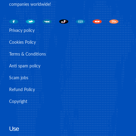
companies worldwide!
Privacy policy
Cookies Policy
Terms & Conditions
Anti spam policy
Scam jobs
Refund Policy
Copyright
Use