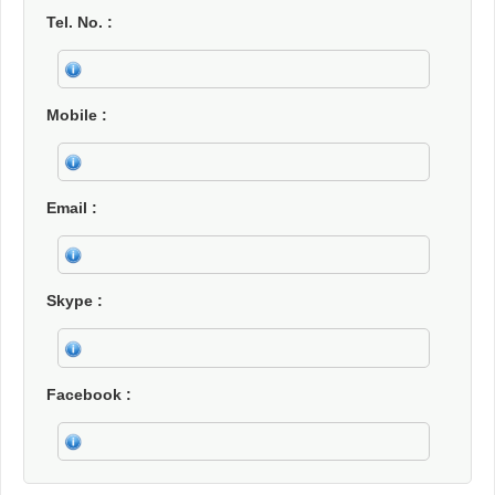
Tel. No.
Mobile
Email
Skype
Facebook