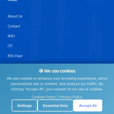
About Us
Contact
IMO
ITF
RSS Feed
Sitemap
🍪 We use cookies
We use cookies to enhance your browsing experience, serve
personalized ads or content, and analyze our traffic. By
clicking "Accept All", you consent to our use of cookies.
© Maritime Union Job Board, 2025 All rights reserved.
Cookies Policy
|
Privacy Policy
⚙️
Settings
Essential Only
Accept All
0.0046439170837402