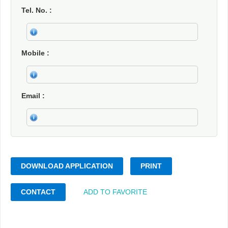
Tel. No.
Mobile
Email
DOWNLOAD APPLICATION
PRINT
CONTACT
ADD TO FAVORITE