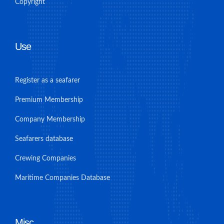
Copyright
Use
Register as a seafarer
Premium Membership
Company Membership
Seafarers database
Crewing Companies
Maritime Companies Database
Misc