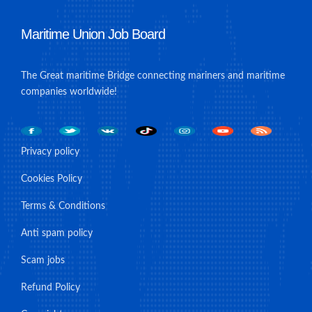
Maritime Union Job Board
The Great maritime Bridge connecting mariners and maritime
companies worldwide!
Privacy policy
Cookies Policy
Terms & Conditions
Anti spam policy
Scam jobs
Refund Policy