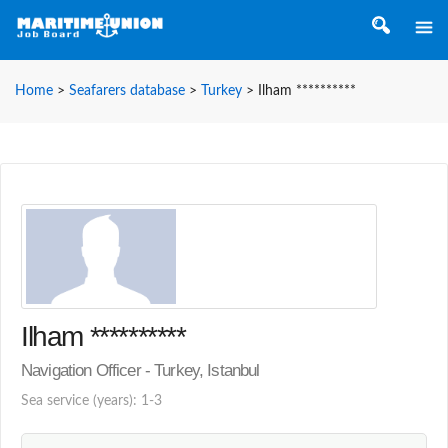
Home
>
Seafarers database
>
Turkey
>
Ilham **********
Ilham **********
Navigation Officer - Turkey, Istanbul
Sea service (years): 1-3