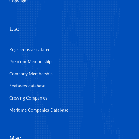
Copyright
Use
Register as a seafarer
Premium Membership
Company Membership
Seafarers database
Crewing Companies
Maritime Companies Database
Misc