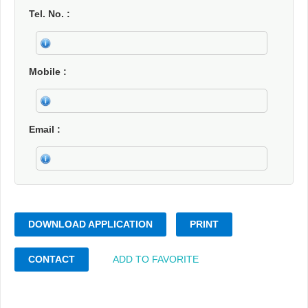
Tel. No.
Mobile
Email
DOWNLOAD APPLICATION
PRINT
CONTACT
ADD TO FAVORITE