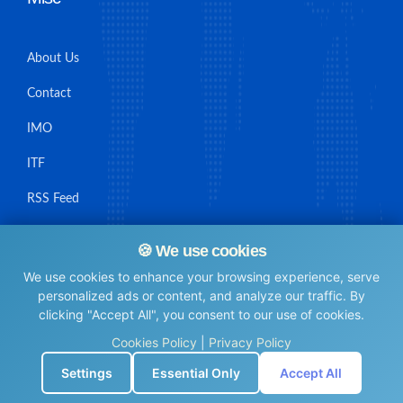
About Us
Contact
IMO
ITF
RSS Feed
Sitemap
🍪 We use cookies
We use cookies to enhance your browsing experience, serve
personalized ads or content, and analyze our traffic. By
clicking "Accept All", you consent to our use of cookies.
© Maritime Union Job Board, 2025 All rights reserved.
Cookies Policy
|
Privacy Policy
⚙️
Settings
Essential Only
Accept All
0.004857063293457