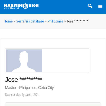
Home
>
Seafarers database
>
Philippines
>
Jose **********
Jose **********
Master - Philippines, Cebu City
Sea service (years): 20+