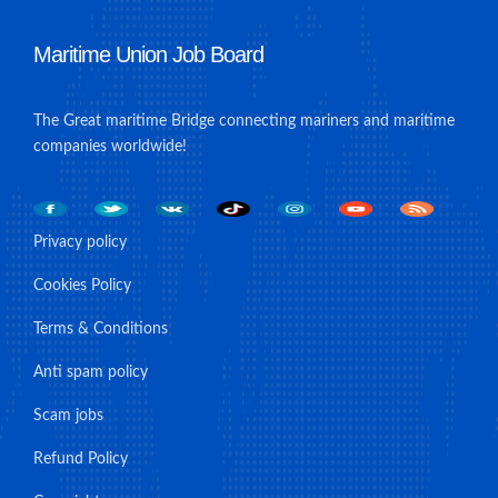
Maritime Union Job Board
The Great maritime Bridge connecting mariners and maritime
companies worldwide!
Privacy policy
Cookies Policy
Terms & Conditions
Anti spam policy
Scam jobs
Refund Policy