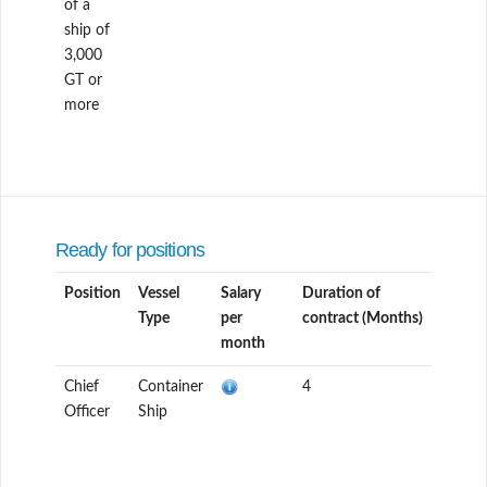
of a
ship of
3,000
GT or
more
Ready for positions
Position
Vessel
Salary
Duration of
Type
per
contract (Months)
month
Chief
Container
4
Officer
Ship