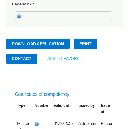
Facebook
DOWNLOAD APPLICATION
PRINT
CONTACT
ADD TO FAVORITE
Certificates of competency
Type
Number
Valid until
Issued by
Issue
at
Master
01.10.2023
Astrakhan
Russia