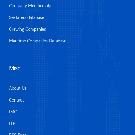
Company Membership
Seafarers database
Crewing Companies
Maritime Companies Database
Misc
About Us
Contact
IMO
ITF