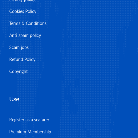
Cookies Policy
Terms & Conditions
Anti spam policy
Scam jobs
Refund Policy
Copyright
Use
Register as a seafarer
Premium Membership