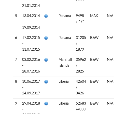
-
/ 822
21.01.2014
5
13.04.2014
Panama
9498
MAK
N/A
-
/ 474
19.09.2014
6
17.02.2015
Panama
31205
B&W
N/A
-
/
11.07.2015
1879
7
03.02.2016
Marshall
35962
B&W
N/A
-
Islands
/
28.07.2016
2825
8
10.06.2017
Liberia
42604
B&W
N/A
-
/
24.09.2017
3426
9
29.04.2018
Liberia
52683
B&W
N/A
-
/4050