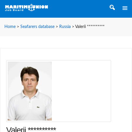
Home
>
Seafarers database
>
Russia
>
Valerii **********
Valerii **********