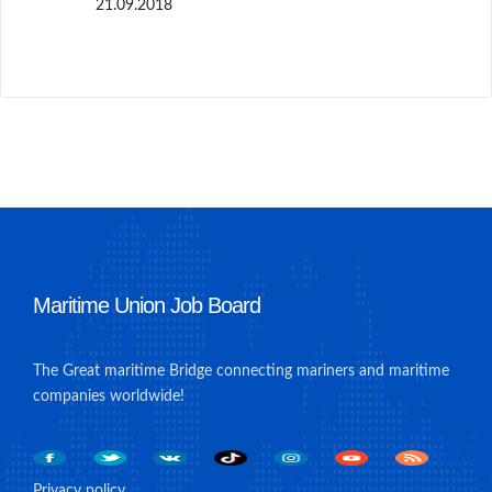
21.09.2018
Maritime Union Job Board
The Great maritime Bridge connecting mariners and maritime
companies worldwide!
Privacy policy