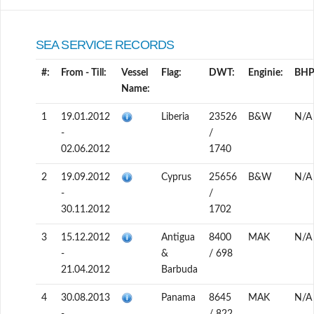
SEA SERVICE RECORDS
#:
From - Till:
Vessel
Flag:
DWT:
Enginie:
BHP
Name:
1
19.01.2012
Liberia
23526
B&W
N/A
-
/
02.06.2012
1740
2
19.09.2012
Cyprus
25656
B&W
N/A
-
/
30.11.2012
1702
3
15.12.2012
Antigua
8400
MAK
N/A
-
&
/ 698
21.04.2012
Barbuda
4
30.08.2013
Panama
8645
MAK
N/A