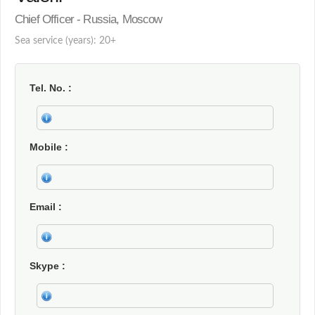
Chief Officer - Russia, Moscow
Sea service (years): 20+
Tel. No.
Mobile
Email
Skype