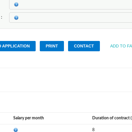
k
 APPLICATION
PRINT
CONTACT
ADD TO F
Salary per month
Duration of contract 
8