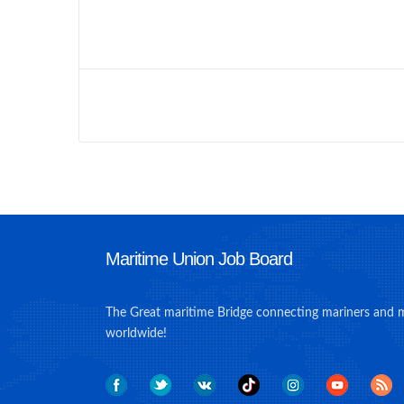
Maritime Union Job Board
The Great maritime Bridge connecting mariners and 
worldwide!