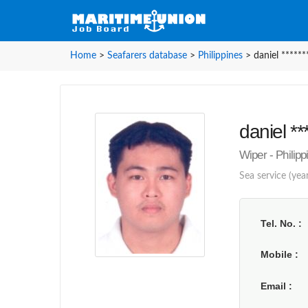
Home
>
Seafarers database
>
Philippines
>
daniel ******
daniel **
Wiper - Philip
Sea service (year
Tel. No.
Mobile
Email