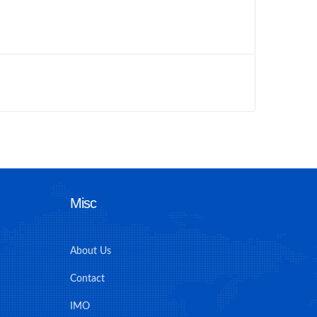
Misc
About Us
Contact
IMO