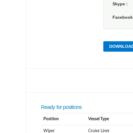
Skype
Faceboo
DOWNLOAD
Ready for positions
Position
Vessel Type
Wiper
Cruise Liner