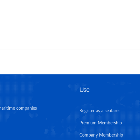
Use
maritime companies
Register as a seafarer
Premium Membership
Company Membership