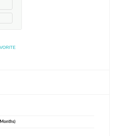
engineer
AVORITE
(Months)