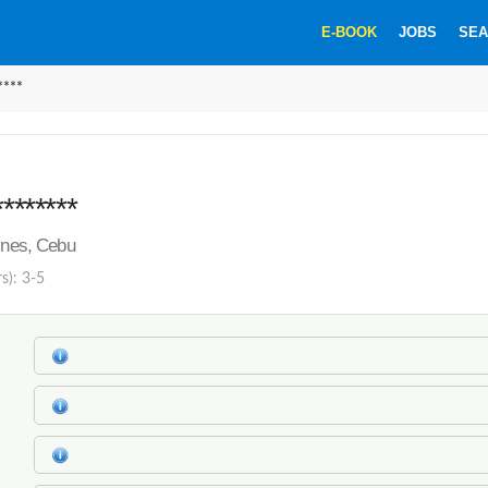
E-BOOK
JOBS
SEA
****
********
pines, Cebu
s): 3-5