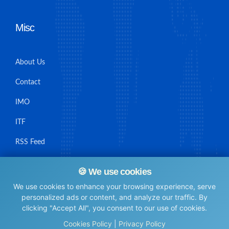
Misc
About Us
Contact
IMO
ITF
RSS Feed
Sitemap
🍪 We use cookies
We use cookies to enhance your browsing experience, serve
personalized ads or content, and analyze our traffic. By
clicking "Accept All", you consent to our use of cookies.
© Maritime Union Job Board, 2025 All rights reserved.
Cookies Policy
|
Privacy Policy