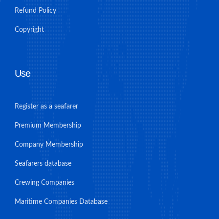
Refund Policy
Copyright
Use
Register as a seafarer
Premium Membership
Company Membership
Seafarers database
Crewing Companies
Maritime Companies Database