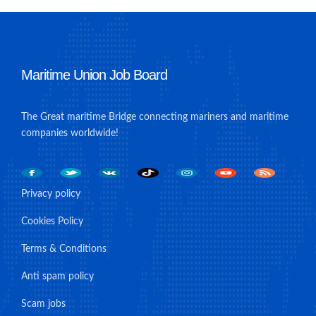
Maritime Union Job Board
The Great maritime Bridge connecting mariners and maritime
companies worldwide!
Privacy policy
Cookies Policy
Terms & Conditions
Anti spam policy
Scam jobs