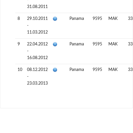
31.08.2011
8
29.10.2011
Panama
9595
MAK
33
-
11.03.2012
9
22.04.2012
Panama
9595
MAK
33
-
16.08.2012
10
08.12.2012
Panama
9595
MAK
33
-
23.03.2013