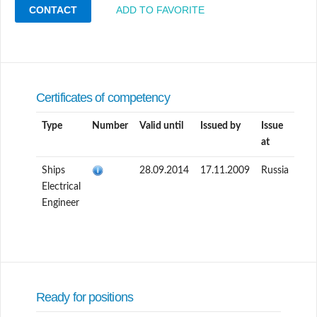
CONTACT
ADD TO FAVORITE
Certificates of competency
Type
Number
Valid until
Issued by
Issue
at
Ships
28.09.2014
17.11.2009
Russia
Electrical
Engineer
Ready for positions