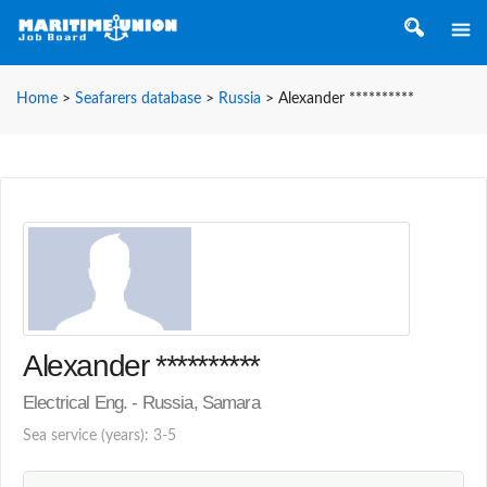
Home
>
Seafarers database
>
Russia
>
Alexander **********
Alexander **********
Electrical Eng. - Russia, Samara
Sea service (years): 3-5