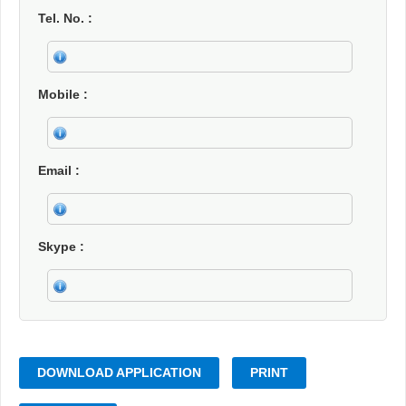
Tel. No.
Mobile
Email
Skype
DOWNLOAD APPLICATION
PRINT