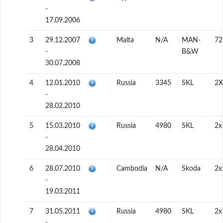
-
17.09.2006
3
29.12.2007
Malta
N/A
MAN-
72
-
B&W
30.07.2008
4
12.01.2010
Russia
3345
SKL
2X
-
28.02.2010
5
15.03.2010
Russia
4980
SKL
2x
-
28.04.2010
6
28.07.2010
Cambodia
N/A
Skoda
2x
-
19.03.2011
7
31.05.2011
Russia
4980
SKL
2x
-