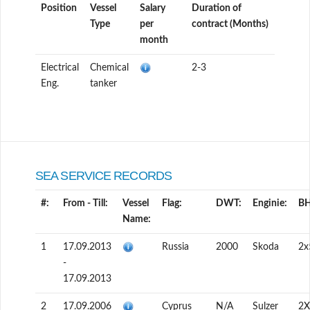
Position
Vessel
Salary
Duration of
Type
per
contract (Months)
month
Electrical
Chemical
2-3
Eng.
tanker
SEA SERVICE RECORDS
#:
From - Till:
Vessel
Flag:
DWT:
Enginie:
BH
Name:
1
17.09.2013
Russia
2000
Skoda
2х
-
17.09.2013
2
17.09.2006
Cyprus
N/A
Sulzer
2X