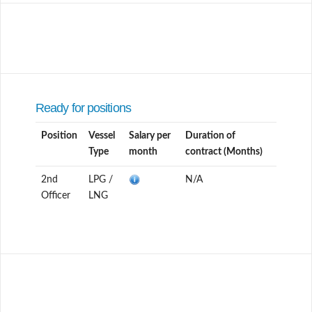
Ready for positions
Position
Vessel
Salary per
Duration of
Type
month
contract (Months)
2nd
LPG /
N/A
Officer
LNG