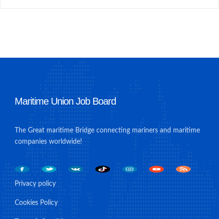
Maritime Union Job Board
The Great maritime Bridge connecting mariners and maritime
companies worldwide!
Privacy policy
Cookies Policy