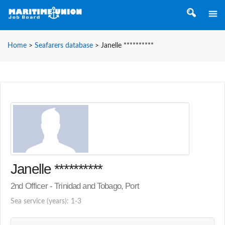
Home
>
Seafarers database
>
Janelle **********
Janelle **********
2nd Officer - Trinidad and Tobago, Port
Sea service (years): 1-3