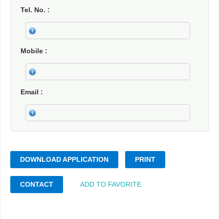
Tel. No.
Mobile
Email
DOWNLOAD APPLICATION
PRINT
CONTACT
ADD TO FAVORITE