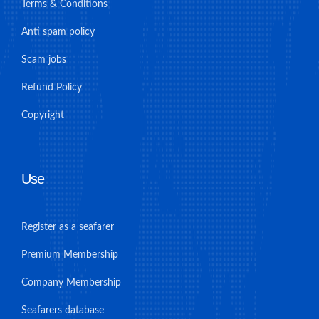
Terms & Conditions
Anti spam policy
Scam jobs
Refund Policy
Copyright
Use
Register as a seafarer
Premium Membership
Company Membership
Seafarers database