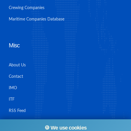
Crewing Companies
Maritime Companies Database
Misc
About Us
Contact
IMO
ITF
RSS Feed
Sitemap
🍪 We use cookies