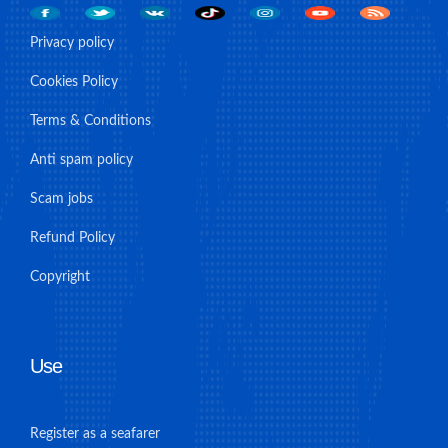
Privacy policy
Cookies Policy
Terms & Conditions
Anti spam policy
Scam jobs
Refund Policy
Copyright
Use
Register as a seafarer