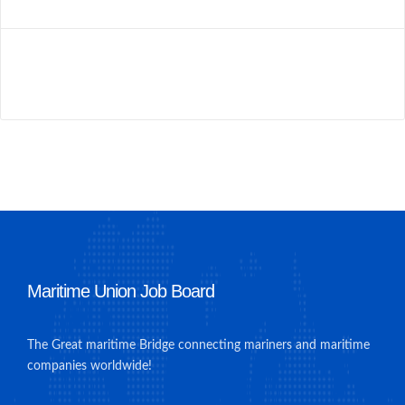
Maritime Union Job Board
The Great maritime Bridge connecting mariners and maritime
companies worldwide!