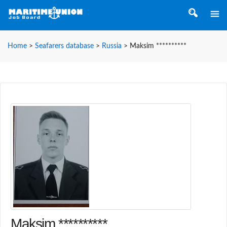
Home
>
Seafarers database
>
Russia
>
Maksim **********
Maksim **********