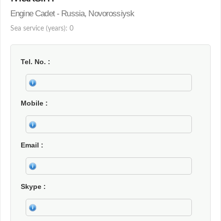
Engine Cadet - Russia, Novorossiysk
Sea service (years): 0
Tel. No.
Mobile
Email
Skype