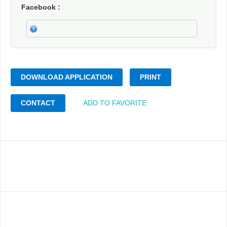
Facebook
DOWNLOAD APPLICATION
PRINT
CONTACT
ADD TO FAVORITE