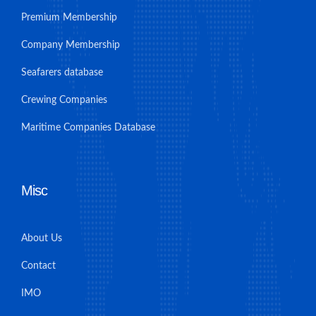
Premium Membership
Company Membership
Seafarers database
Crewing Companies
Maritime Companies Database
Misc
About Us
Contact
IMO