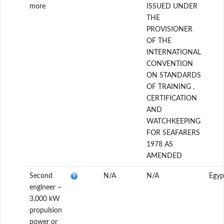
more
ISSUED UNDER
THE
PROVISIONER
OF THE
INTERNATIONAL
CONVENTION
ON STANDARDS
OF TRAINING ,
CERTIFICATION
AND
WATCHKEEPING
FOR SEAFARERS
1978 AS
AMENDED
Second
N/A
N/A
Egyp
engineer –
3,000 kW
propulsion
power or