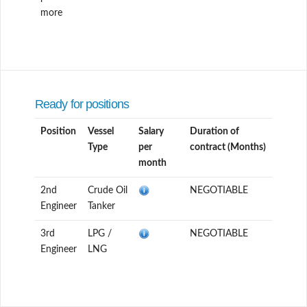
more
Ready for positions
Position
Vessel
Salary
Duration of
Type
per
contract (Months)
month
2nd
Crude Oil
NEGOTIABLE
Engineer
Tanker
3rd
LPG /
NEGOTIABLE
Engineer
LNG