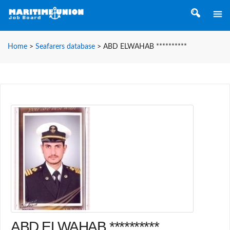
Home
>
Seafarers database
>
ABD ELWAHAB **********
ABD ELWAHAB **********