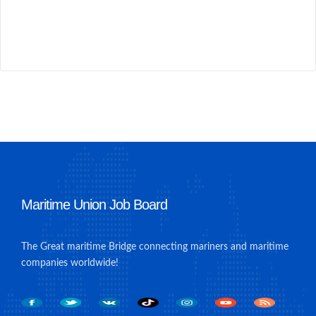
Maritime Union Job Board
The Great maritime Bridge connecting mariners and maritime
companies worldwide!