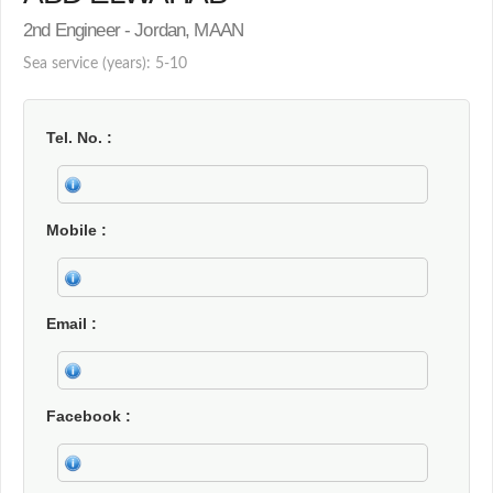
2nd Engineer - Jordan, MAAN
Sea service (years): 5-10
Tel. No.
Mobile
Email
Facebook