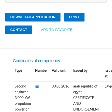
DOWNLOAD APPLICATION
PRINT
CONTACT
ADD TO FAVORITE
Certificates of competency
Type
Number
Valid until
Issued by
Issu
at
Second
30.03.2016
arab republic of
Egyp
engineer –
egypt
3,000 kW
CERTIFICATE
propulsion
AND
power or
ENDORSEMENT