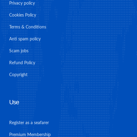
Privacy policy
Cookies Policy
Terms & Conditions
Anti spam policy
Scam jobs
Refund Policy
Copyright
Use
Register as a seafarer
Premium Membership