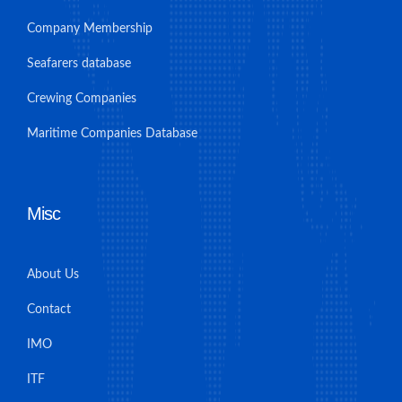
Company Membership
Seafarers database
Crewing Companies
Maritime Companies Database
Misc
About Us
Contact
IMO
ITF