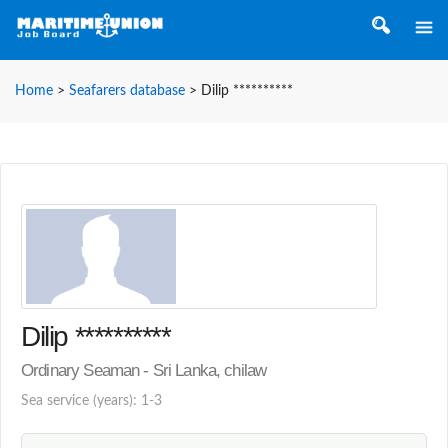
Home
>
Seafarers database
>
Dilip **********
Dilip **********
Ordinary Seaman - Sri Lanka, chilaw
Sea service (years): 1-3