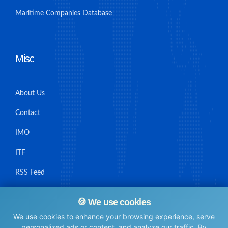
Maritime Companies Database
Misc
About Us
Contact
IMO
ITF
RSS Feed
Sitemap
🍪 We use cookies
We use cookies to enhance your browsing experience, serve
personalized ads or content, and analyze our traffic. By