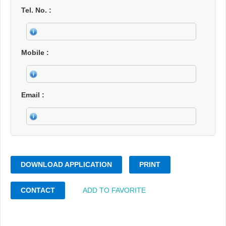
Tel. No.
Mobile
Email
DOWNLOAD APPLICATION
PRINT
CONTACT
ADD TO FAVORITE