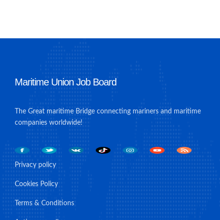
Maritime Union Job Board
The Great maritime Bridge connecting mariners and maritime
companies worldwide!
Privacy policy
Cookies Policy
Terms & Conditions