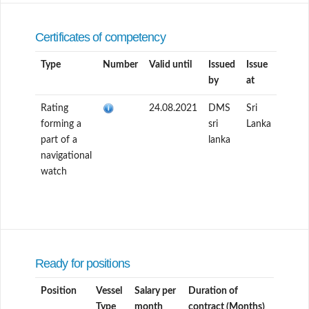
Certificates of competency
Type
Number
Valid until
Issued
Issue
by
at
Rating
24.08.2021
DMS
Sri
forming a
sri
Lanka
part of a
lanka
navigational
watch
Ready for positions
Position
Vessel
Salary per
Duration of
Type
month
contract (Months)