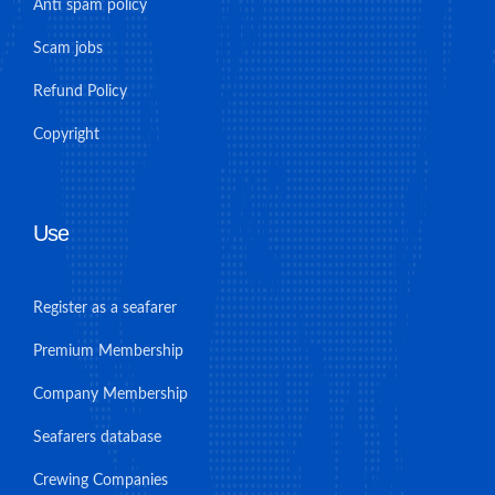
Anti spam policy
Scam jobs
Refund Policy
Copyright
Use
Register as a seafarer
Premium Membership
Company Membership
Seafarers database
Crewing Companies