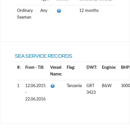
Ordinary
Any
12 months
Seaman
SEA SERVICE RECORDS
#:
From - Till:
Vessel
Flag:
DWT:
Enginie:
BHP
Name:
1
12.06.2015
Tanzania
GRT
B&W
300
-
3423
22.06.2016