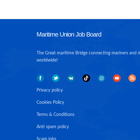
Maritime Union Job Board
The Great maritime Bridge connecting mariners and 
worldwide!
Privacy policy
Cookies Policy
Terms & Conditions
Anti spam policy
Scam jobs