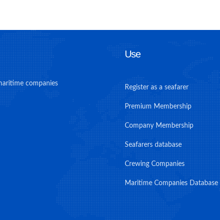
Use
maritime companies
Register as a seafarer
Premium Membership
Company Membership
Seafarers database
Crewing Companies
Maritime Companies Database