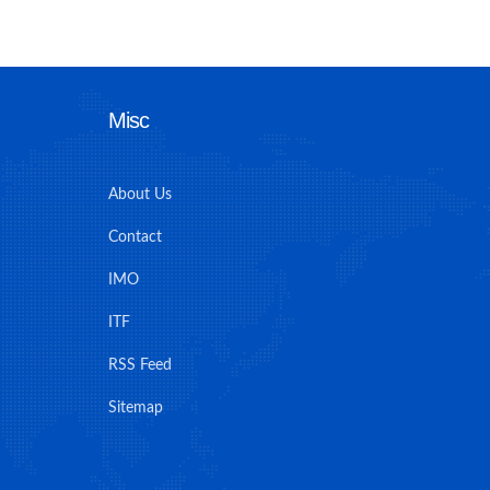
Misc
About Us
Contact
IMO
ITF
RSS Feed
Sitemap