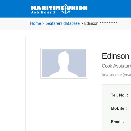
Home
>
Seafarers database
>
Edinson **********
Edinson *
Cook Assistant
Sea service (year
Tel. No.
Mobile
Email