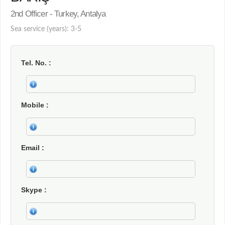
2nd Officer - Turkey, Antalya
Sea service (years): 3-5
Tel. No.
Mobile
Email
Skype