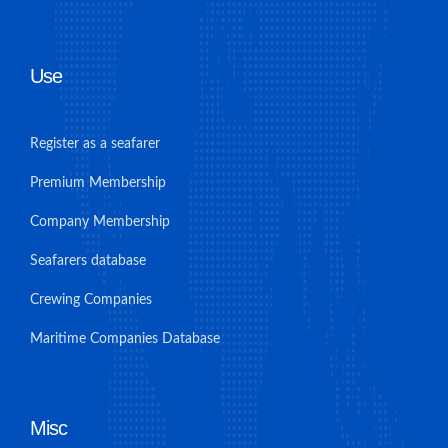
Use
Register as a seafarer
Premium Membership
Company Membership
Seafarers database
Crewing Companies
Maritime Companies Database
Misc