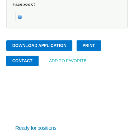
Facebook
DOWNLOAD APPLICATION
PRINT
CONTACT
ADD TO FAVORITE
Ready for positions