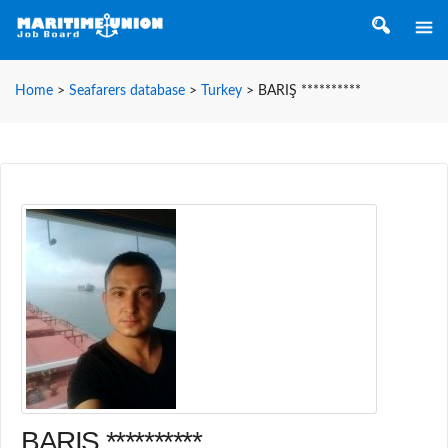
Home
>
Seafarers database
>
Turkey
>
BARIŞ **********
BARIŞ **********