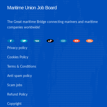
Maritime Union Job Board
The Great maritime Bridge connecting mariners and maritime
companies worldwide!
Privacy policy
Cookies Policy
Terms & Conditions
Anti spam policy
Scam jobs
Refund Policy
Copyright