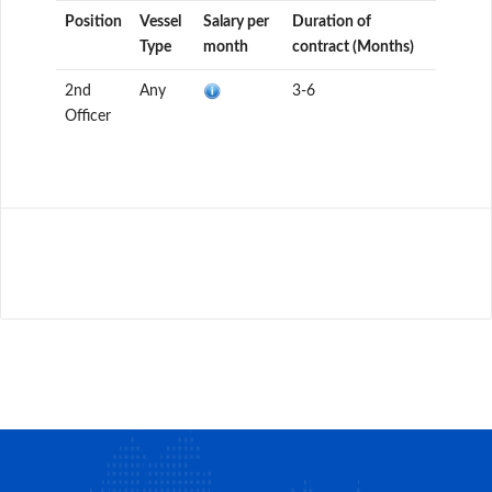
Position
Vessel
Salary per
Duration of
Type
month
contract (Months)
2nd
Any
3-6
Officer