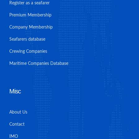
Register as a seafarer
Premium Membership
Company Membership
Seafarers database
Crewing Companies
Maritime Companies Database
Misc
About Us
Contact
IMO