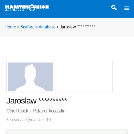
Home
>
Seafarers database
>
Jaroslaw **********
Jaroslaw **********
Chief Cook - Poland, koszalin
Sea service (years): 5-10