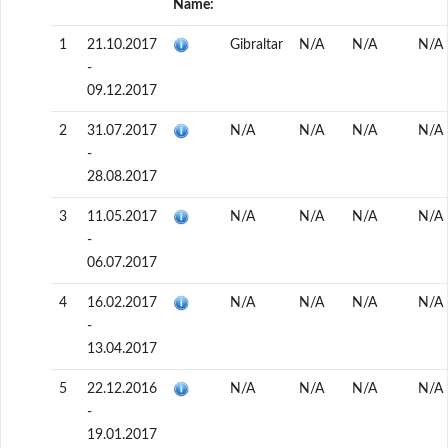
Name:
1
21.10.2017
Gibraltar
N/A
N/A
N/A
-
09.12.2017
2
31.07.2017
N/A
N/A
N/A
N/A
-
28.08.2017
3
11.05.2017
N/A
N/A
N/A
N/A
-
06.07.2017
4
16.02.2017
N/A
N/A
N/A
N/A
-
13.04.2017
5
22.12.2016
N/A
N/A
N/A
N/A
-
19.01.2017