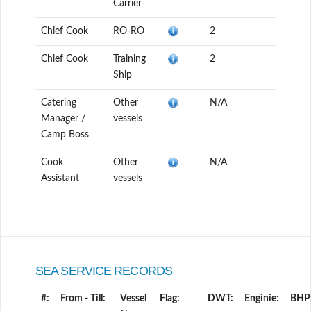
Carrier
Chief Cook
RO-RO
2
Chief Cook
Training
2
Ship
Catering
Other
N/A
Manager /
vessels
Camp Boss
Cook
Other
N/A
Assistant
vessels
SEA SERVICE RECORDS
#:
From - Till:
Vessel
Flag:
DWT:
Enginie:
BHP