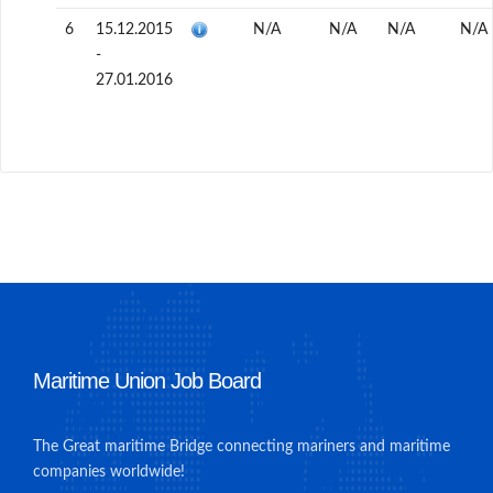
6
15.12.2015
N/A
N/A
N/A
N/A
-
27.01.2016
Maritime Union Job Board
The Great maritime Bridge connecting mariners and maritime
companies worldwide!