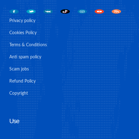
Privacy policy
Cookies Policy
Terms & Conditions
Anti spam policy
Scam jobs
Refund Policy
Copyright
Use