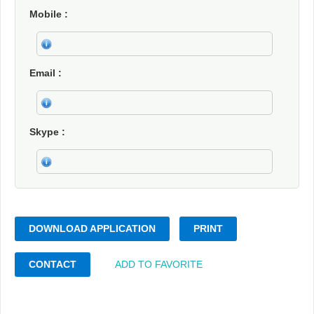
Mobile
Email
Skype
DOWNLOAD APPLICATION
PRINT
CONTACT
ADD TO FAVORITE