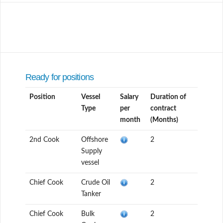
Ready for positions
Position
Vessel
Salary
Duration of
Type
per
contract
month
(Months)
2nd Cook
Offshore
2
Supply
vessel
Chief Cook
Crude Oil
2
Tanker
Chief Cook
Bulk
2