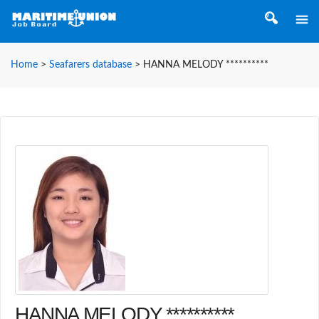
Home
>
Seafarers database
>
HANNA MELODY **********
HANNA MELODY **********