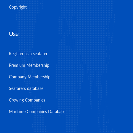
Copyright
Use
Register as a seafarer
Premium Membership
Company Membership
Seafarers database
Crewing Companies
Maritime Companies Database