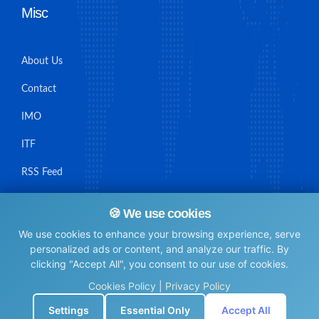
Misc
About Us
Contact
IMO
ITF
RSS Feed
Sitemap
🍪 We use cookies
We use cookies to enhance your browsing experience, serve
personalized ads or content, and analyze our traffic. By
clicking "Accept All", you consent to our use of cookies.
© Maritime Union Job Board, 2025 All rights reserved.
Cookies Policy
|
Privacy Policy
⚙️
Settings
Essential Only
Accept All