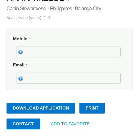
Cabin Steward/ess - Philippines, Balanga City
Sea service (years): 1-3
Mobile
Email
DOWNLOAD APPLICATION
PRINT
CONTACT
ADD TO FAVORITE