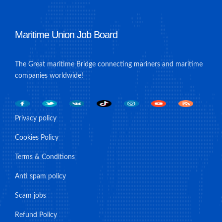
Maritime Union Job Board
The Great maritime Bridge connecting mariners and maritime
companies worldwide!
Privacy policy
Cookies Policy
Terms & Conditions
Anti spam policy
Scam jobs
Refund Policy