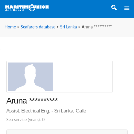
Home
>
Seafarers database
>
Sri Lanka
>
Aruna **********
Aruna **********
Assist. Electrical Eng. - Sri Lanka, Galle
Sea service (years): 0