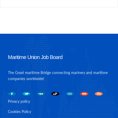
Maritime Union Job Board
The Great maritime Bridge connecting mariners and maritime
companies worldwide!
Privacy policy
Cookies Policy