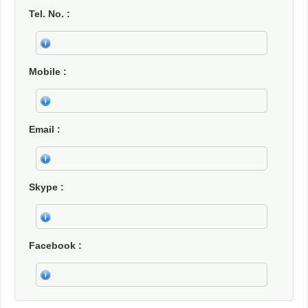
Tel. No.
Mobile
Email
Skype
Facebook