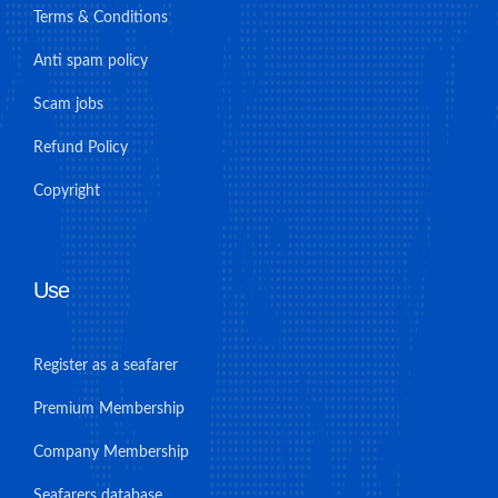
Terms & Conditions
Anti spam policy
Scam jobs
Refund Policy
Copyright
Use
Register as a seafarer
Premium Membership
Company Membership
Seafarers database