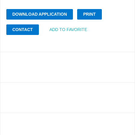
DOWNLOAD APPLICATION
PRINT
CONTACT
ADD TO FAVORITE