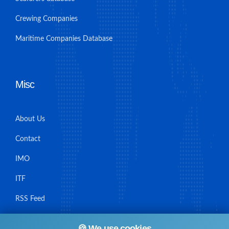
Crewing Companies
Maritime Companies Database
Misc
About Us
Contact
IMO
ITF
RSS Feed
Sitemap
🍪 We use cookies