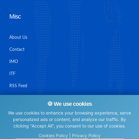
Misc
About Us
Contact
IMO
ITF
RSS Feed
Sitemap
🍪 We use cookies
We use cookies to enhance your browsing experience, serve
personalized ads or content, and analyze our traffic. By
clicking "Accept All", you consent to our use of cookies.
© Maritime Union Job Board, 2025 All rights reserved.
Cookies Policy
|
Privacy Policy