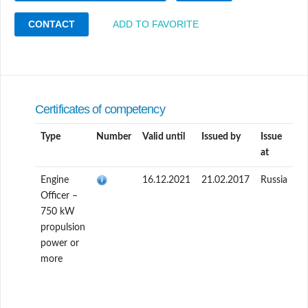
CONTACT
ADD TO FAVORITE
Certificates of competency
Type
Number
Valid until
Issued by
Issue
at
Engine
16.12.2021
21.02.2017
Russia
Officer –
750 kW
propulsion
power or
more