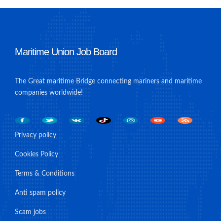
Maritime Union Job Board
The Great maritime Bridge connecting mariners and maritime
companies worldwide!
Privacy policy
Cookies Policy
Terms & Conditions
Anti spam policy
Scam jobs