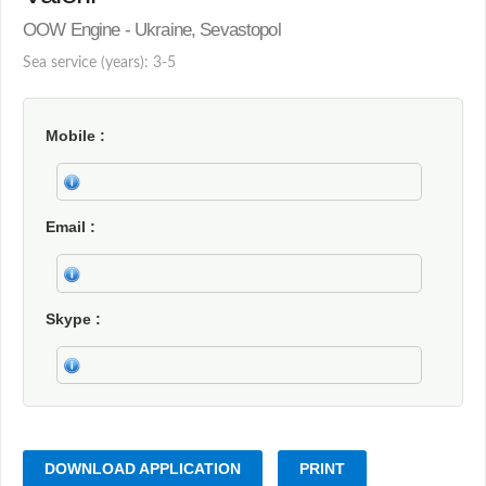
OOW Engine - Ukraine, Sevastopol
Sea service (years): 3-5
Mobile
Email
Skype
DOWNLOAD APPLICATION
PRINT