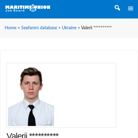
Home
>
Seafarers database
>
Ukraine
>
Valerii **********
Valerii **********