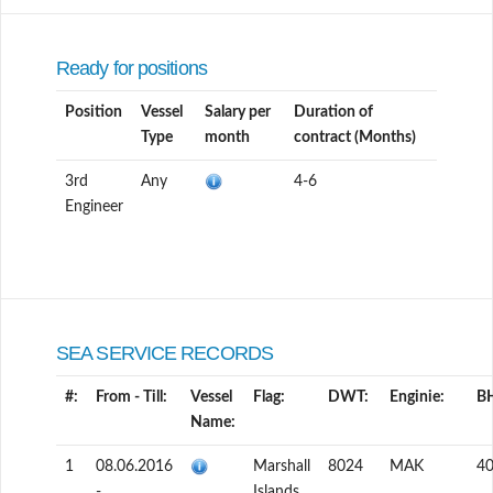
Ready for positions
Position
Vessel
Salary per
Duration of
Type
month
contract (Months)
3rd
Any
4-6
Engineer
SEA SERVICE RECORDS
#:
From - Till:
Vessel
Flag:
DWT:
Enginie:
B
Name:
1
08.06.2016
Marshall
8024
MAK
4
-
Islands