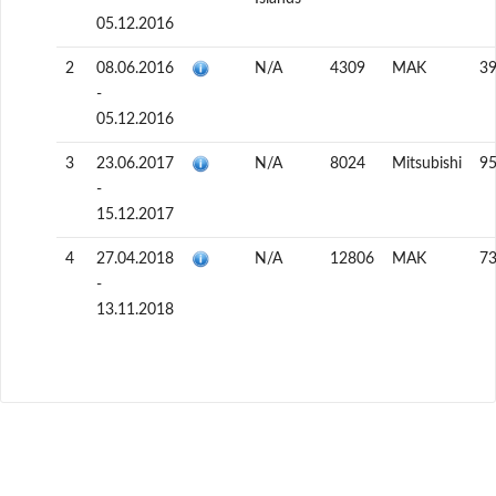
05.12.2016
2
08.06.2016
N/A
4309
MAK
3
-
05.12.2016
3
23.06.2017
N/A
8024
Mitsubishi
9
-
15.12.2017
4
27.04.2018
N/A
12806
MAK
7
-
13.11.2018