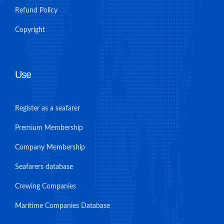
Refund Policy
Copyright
Use
Register as a seafarer
Premium Membership
Company Membership
Seafarers database
Crewing Companies
Maritime Companies Database