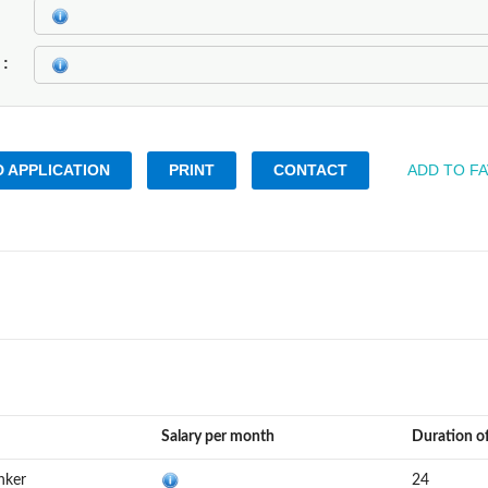
k
 APPLICATION
PRINT
CONTACT
ADD TO F
Salary per month
Duration o
nker
24