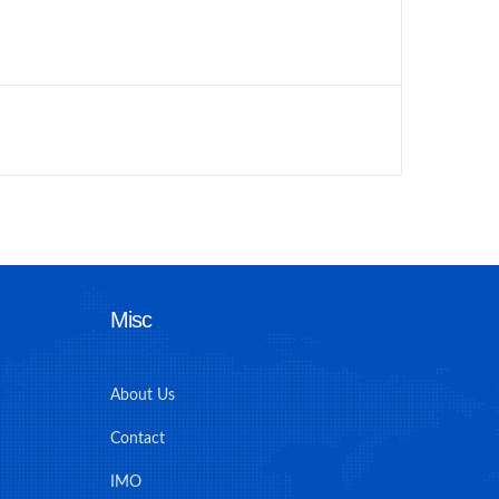
Misc
About Us
Contact
IMO