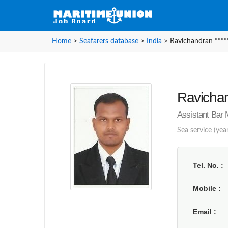
Home
>
Seafarers database
>
India
>
Ravichandran ****
Ravichan
Assistant Bar 
Sea service (year
Tel. No.
Mobile
Email