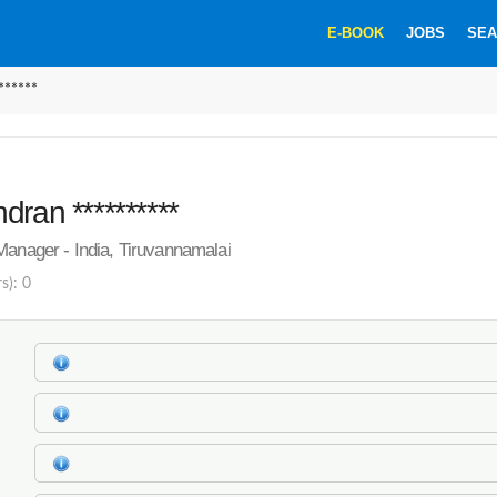
E-BOOK
JOBS
SEA
******
dran **********
Manager - India, Tiruvannamalai
s): 0