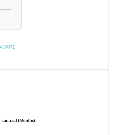
engineer
AVORITE
f contract (Months)