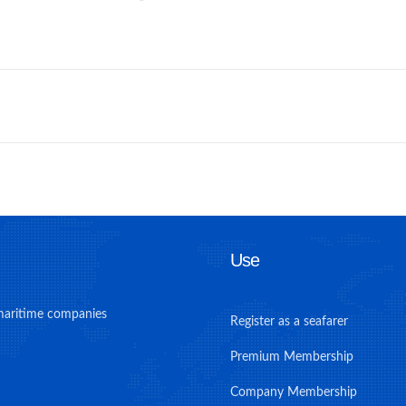
Use
maritime companies
Register as a seafarer
Premium Membership
Company Membership