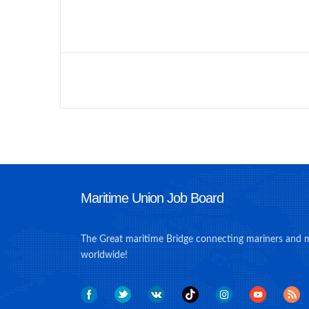
Maritime Union Job Board
The Great maritime Bridge connecting mariners and 
worldwide!