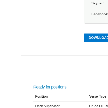
Skype
Faceboo
DOWNLOAD
Ready for positions
Position
Vessel Type
Deck Supervisor
Crude Oil Ta