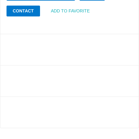
CONTACT
ADD TO FAVORITE