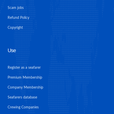
Scam jobs
Refund Policy
Copyright
Use
Register as a seafarer
Premium Membership
Company Membership
Seafarers database
Crewing Companies