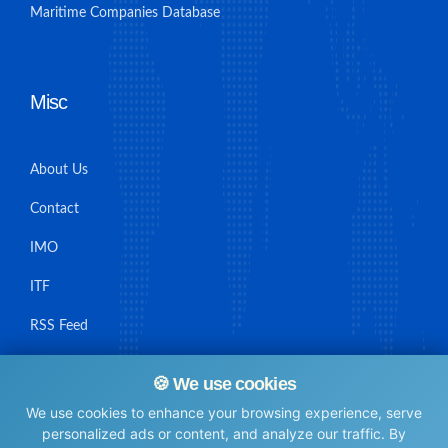
Maritime Companies Database
Misc
About Us
Contact
IMO
ITF
RSS Feed
Sitemap
🍪 We use cookies
We use cookies to enhance your browsing experience, serve
personalized ads or content, and analyze our traffic. By