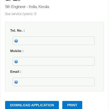
5th Engineer - India, Kerala
Sea service (years): 0
Tel. No.
Mobile
Email
DOWNLOAD APPLICATION
PRINT