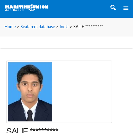
Home
>
Seafarers database
>
India
>
SALIF **********
SALIF **********