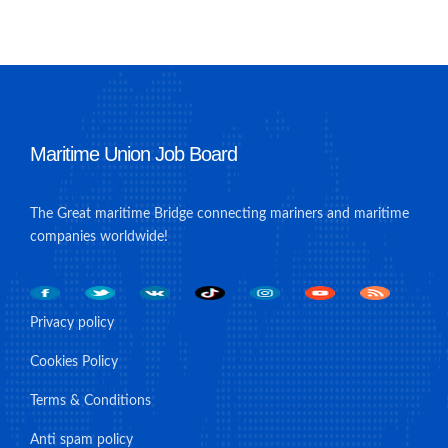
Maritime Union Job Board
The Great maritime Bridge connecting mariners and maritime
companies worldwide!
Privacy policy
Cookies Policy
Terms & Conditions
Anti spam policy